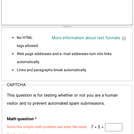
No HTML
More information about text formats
tags allowed.
Web page addresses and e-mail addresses turn into links
automatically.
Lines and paragraphs break automatically.
CAPTCHA
This question is for testing whether or not you are a human
visitor and to prevent automated spam submissions.
Math question
*
7 + 5 =
Solve this simple math problem and enter the result.