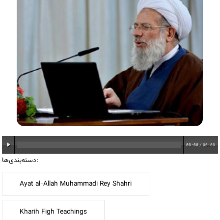
00:00
/
00:00
دسته‌بندی‌ها:
Ayat al-Allah Muhammadi Rey Shahri
Kharih Figh Teachings