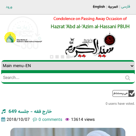
Jump to navigation
فارسی
ورود
English
العربية
Search
Search
form
0 users have voted.
خارج فقه - جلسه 649
2018/10/07
0 comments
13614 views