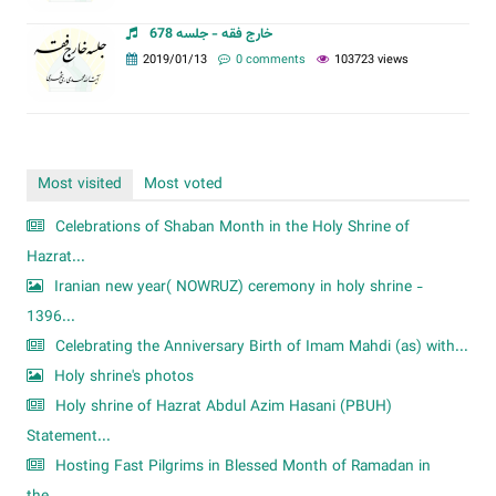
خارج فقه - جلسه 678
2019/01/13
0 comments
103723 views
Most visited
Most voted
Celebrations of Shaban Month in the Holy Shrine of
Hazrat...
Iranian new year( NOWRUZ) ceremony in holy shrine -
1396...
Celebrating the Anniversary Birth of Imam Mahdi (as) with...
Holy shrine's photos
Holy shrine of Hazrat Abdul Azim Hasani (PBUH)
Statement...
Hosting Fast Pilgrims in Blessed Month of Ramadan in