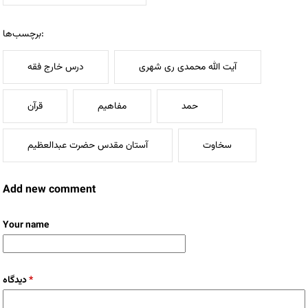
برچسب‌ها:
درس خارج فقه
آیت الله محمدی ری شهری
قرآن
مفاهیم
حمد
آستان مقدس حضرت عبدالعظيم
سخاوت
Add new comment
Your name
دیدگاه
*