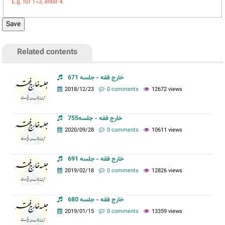
E.g. for 1+3, enter 4.
Related contents
خارج فقه - جلسه 671
2018/12/23
0 comments
12672 views
خارج فقه - جلسه755
2020/09/28
0 comments
10611 views
خارج فقه - جلسه 691
2019/02/18
0 comments
12826 views
خارج فقه - جلسه 680
2019/01/15
0 comments
13359 views