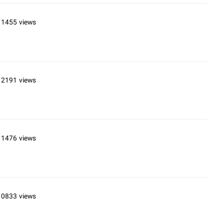
11455 views
12191 views
11476 views
10833 views