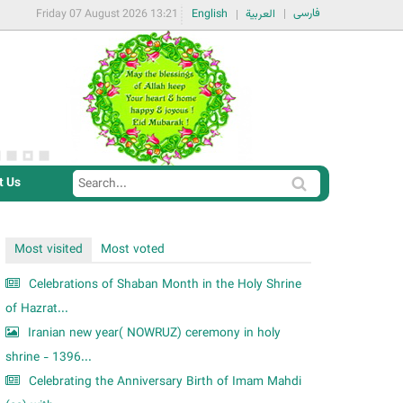
فارسی
Friday 07 August 2026 13:21
English
العربية
t Us
S
S
e
e
a
a
Most visited
Most voted
r
r
c
Celebrations of Shaban Month in the Holy Shrine
c
h
of Hazrat...
h
Iranian new year( NOWRUZ) ceremony in holy
f
shrine - 1396...
o
Celebrating the Anniversary Birth of Imam Mahdi
r