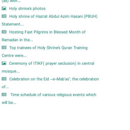
m
(as) with...
Holy shrine's photos
Holy shrine of Hazrat Abdul Azim Hasani (PBUH)
Statement...
Hosting Fast Pilgrims in Blessed Month of
Ramadan in the...
Top trainees of Holy Shrine's Quran Training
Centre were...
Ceremony of ITIKF( prayer seclusion) in central
mosque...
Celebration on the Eid –e-Mab'as", the celebration
of...
Time schedule of various religious events which
will be...