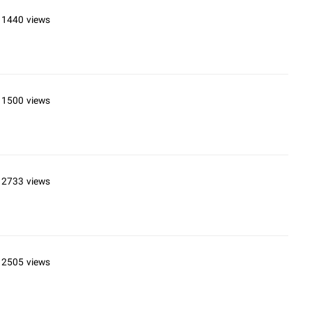
11440 views
11500 views
12733 views
12505 views