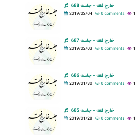
خارج فقه - جلسه 688
2019/02/04
0 comments
خارج فقه - جلسه 687
2019/02/03
0 comments
خارج فقه - جلسه 686
2019/01/30
0 comments
خارج فقه - جلسه 685
2019/01/28
0 comments