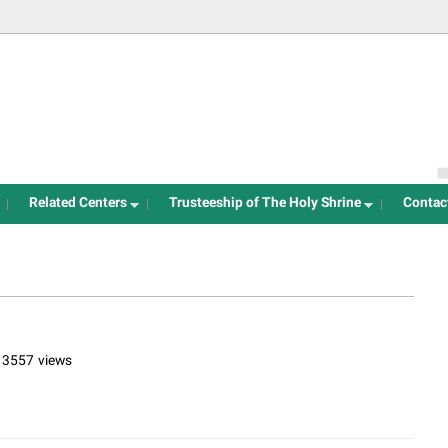
Jump to navigation
Related Centers
Trusteeship of The Holy Shrine
Contac
13557 views