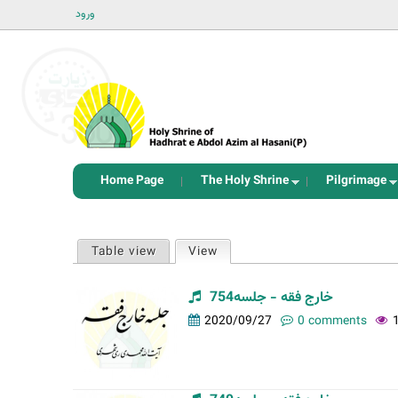
ورود
Home Page
The Holy Shrine
Pilgrimage
P
Table view
View
(active tab)
r
i
خارج فقه - جلسه754
m
2020/09/27
0 comments
a
r
y