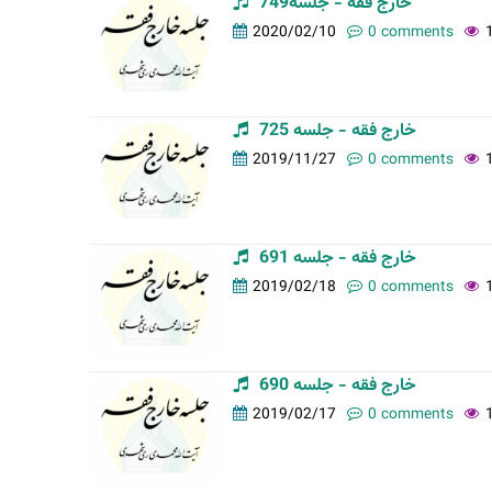
خارج فقه - جلسه749
t
2020/02/10
0 comments
a
b
s
خارج فقه - جلسه 725
2019/11/27
0 comments
خارج فقه - جلسه 691
2019/02/18
0 comments
خارج فقه - جلسه 690
2019/02/17
0 comments