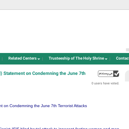
Jump to navigation
Related Centers
Trusteeship of The Holy Shrine
Contac
H) Statement on Condemning the June 7th
up
0 users have voted.
t on Condemning the June 7th Terrorist Attacks