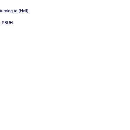
urning to (Hell)
.
im PBUH