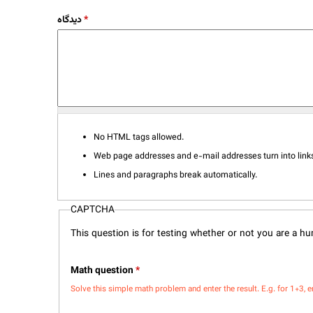
دیدگاه
*
No HTML tags allowed.
Web page addresses and e-mail addresses turn into links
Lines and paragraphs break automatically.
CAPTCHA
This question is for testing whether or not you are a 
Math question
*
Solve this simple math problem and enter the result. E.g. for 1+3, e