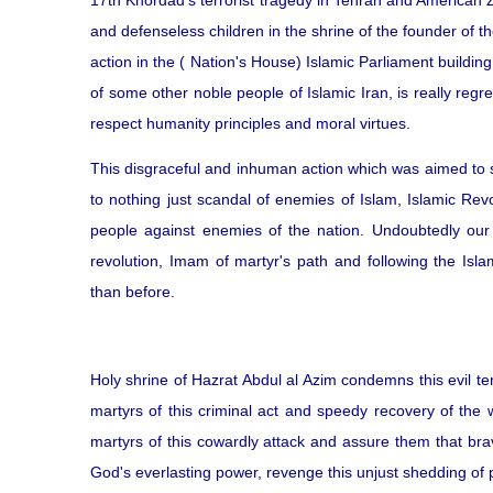
17th Khordad's terrorist tragedy in Tehran and American Z
and defenseless children in the shrine of the founder of t
action in the ( Nation's House) Islamic Parliament buildin
of some other noble people of Islamic Iran, is really reg
respect humanity principles and moral virtues.
This disgraceful and inhuman action which was aimed to s
to nothing just scandal of enemies of Islam, Islamic Rev
people against enemies of the nation. Undoubtedly our
revolution, Imam of martyr's path and following the Isla
than before.
Holy shrine of Hazrat Abdul al Azim condemns this evil ter
martyrs of this criminal act and speedy recovery of the
martyrs of this cowardly attack and assure them that br
God's everlasting power, revenge this unjust shedding of 