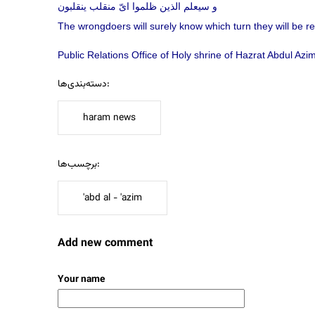
و سيعلم الذين ظلموا ایّ منقلب ينقلبون
The wrongdoers will surely know which turn they will be ret
Public Relations Office of Holy shrine of Hazrat Abdul Az
دسته‌بندی‌ها:
haram news
برچسب‌ها:
'abd al - 'azim
Add new comment
Your name