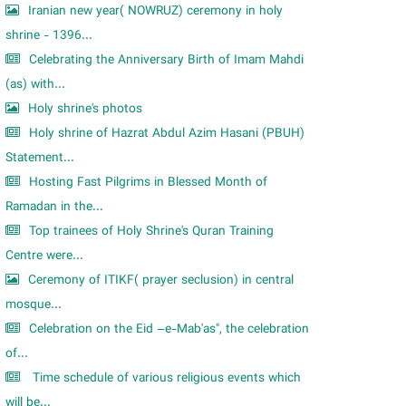
Iranian new year( NOWRUZ) ceremony in holy
shrine - 1396...
Celebrating the Anniversary Birth of Imam Mahdi
(as) with...
Holy shrine's photos
Holy shrine of Hazrat Abdul Azim Hasani (PBUH)
Statement...
Hosting Fast Pilgrims in Blessed Month of
Ramadan in the...
Top trainees of Holy Shrine's Quran Training
Centre were...
Ceremony of ITIKF( prayer seclusion) in central
mosque...
Celebration on the Eid –e-Mab'as", the celebration
of...
Time schedule of various religious events which
will be...