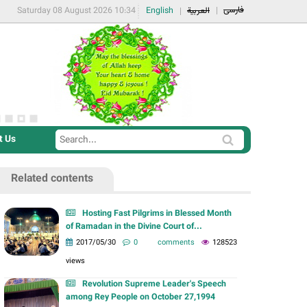
فارسی
Saturday 08 August 2026 10:34
English
العربية
t Us
S
S
e
e
a
Related contents
a
r
r
c
Hosting Fast Pilgrims in Blessed Month
c
of Ramadan in the Divine Court of...
h
h
2017/05/30
0 comments
128523
f
views
o
Revolution Supreme Leader's Speech
r
among Rey People on October 27,1994