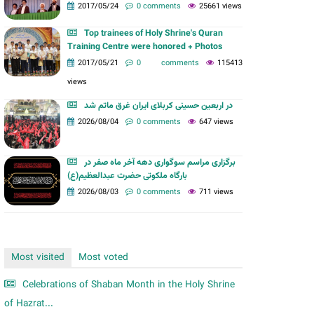
m
2017/05/24
0 comments
25661 views
Top trainees of Holy Shrine's Quran
Training Centre were honored + Photos
2017/05/21
0 comments
115413
views
در اربعین حسینی کربلای ایران غرق ماتم شد
2026/08/04
0 comments
647 views
برگزاری مراسم سوگواری دهه آخر ماه صفر در
بارگاه ملکوتی حضرت عبدالعظیم(ع)
2026/08/03
0 comments
711 views
Most visited
Most voted
Celebrations of Shaban Month in the Holy Shrine
of Hazrat...