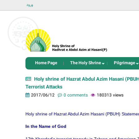
ورود
Home Page
The Holy Shrine
Pilgrimage
Holy shrine of Hazrat Abdul Azim Hasani (PBU
Terrorist Attacks
2017/06/12
0 comments
180313 views
Holy shrine of Hazrat Abdul Azim Hasani (PBUH) Statemen
In the Name of God