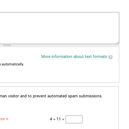
More information about text formats
 automatically.
human visitor and to prevent automated spam submissions.
4 + 11 =
nter 4.