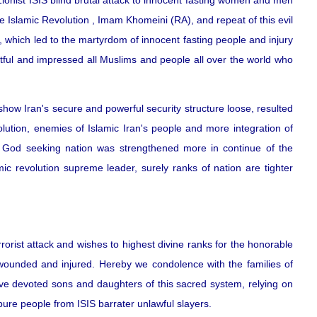
ionist ISIS blind brutal attack to innocent fasting women and men
he Islamic Revolution , Imam Khomeini (RA), and repeat of this evil
g, which led to the martyrdom of innocent fasting people and injury
retful and impressed all Muslims and people all over the world who
how Iran's secure and powerful security structure loose, resulted
olution, enemies of Islamic Iran's people and more integration of
 God seeking nation was strengthened more in continue of the
mic revolution supreme leader, surely ranks of nation are tighter
rorist attack and wishes to highest divine ranks for the honorable
 wounded and injured. Hereby we condolence with the families of
ave devoted sons and daughters of this sacred system, relying on
pure people from ISIS barrater unlawful slayers.