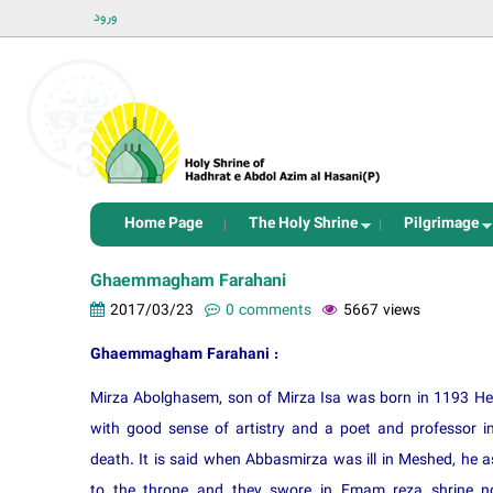
ورود
Home Page
The Holy Shrine
Pilgrimage
Ghaemmagham Farahani
2017/03/23
0 comments
5667 views
Ghaemmagham Farahani :
Mirza Abolghasem, son of Mirza Isa was born in 1193 Heg
with good sense of artistry and a poet and professor in
death. It is said when Abbasmirza was ill in Meshed, 
to the throne and they swore in Emam reza shrine not