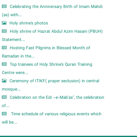
Celebrating the Anniversary Birth of Imam Mahdi
(as) with...
Holy shrine's photos
Holy shrine of Hazrat Abdul Azim Hasani (PBUH)
Statement...
Hosting Fast Pilgrims in Blessed Month of
Ramadan in the...
Top trainees of Holy Shrine's Quran Training
Centre were...
Ceremony of ITIKF( prayer seclusion) in central
mosque...
Celebration on the Eid –e-Mab'as", the celebration
of...
Time schedule of various religious events which
will be...