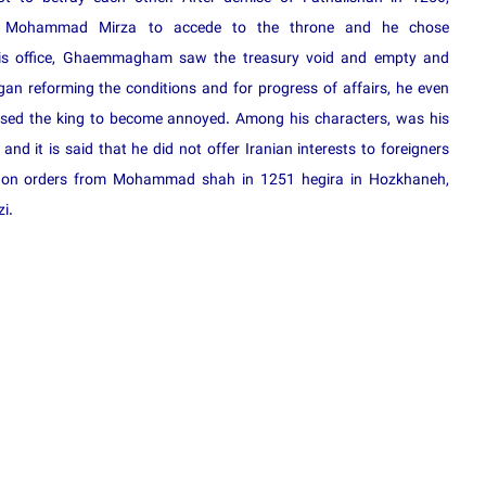
d Mohammad Mirza to accede to the throne and he chose
his office, Ghaemmagham saw the treasury void and empty and
egan reforming the conditions and for progress of affairs, he even
used the king to become annoyed. Among his characters, was his
nd it is said that he did not offer Iranian interests to foreigners
ked on orders from Mohammad shah in 1251 hegira in Hozkhaneh,
i.