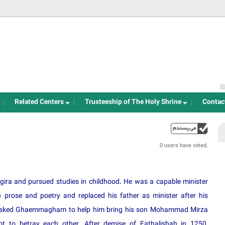
Jump to navigation
Related Centers
Trusteeship of The Holy Shrine
Contac
up
0 users have voted.
ira and pursued studies in childhood. He was a capable minister
 prose and poetry and replaced his father as minister after his
he asked Ghaemmagham to help him bring his son Mohammad Mirza
 to betray each other. After demise of Fathalishah in 1250,