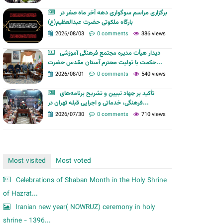
m
برگزاری مراسم سوگواری دهه آخر ماه صفر در
بارگاه ملکوتی حضرت عبدالعظیم(ع)
2026/08/03
0 comments
386 views
دیدار هیأت مدیره مجتمع فرهنگی آموزشی
حکمت با تولیت محترم آستان مقدس حضرت...
2026/08/01
0 comments
540 views
تأکید بر جهاد تبیین و تشریح برنامه‌های
فرهنگی، خدماتی و اجرایی قبله تهران در...
2026/07/30
0 comments
710 views
Most visited
Most voted
Celebrations of Shaban Month in the Holy Shrine
of Hazrat...
Iranian new year( NOWRUZ) ceremony in holy
shrine - 1396...