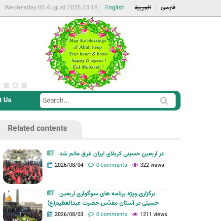
فارسی
Wednesday 05 August 2026 23:18
English
العربية
t Us
S
S
e
e
a
Related contents
a
r
r
c
در اربعین حسینی کربلای ایران غرق ماتم شد
c
2026/08/04
0 comments
322 views
h
h
f
برگزاری ویژه برنامه های سوگواری اربعین
o
حسینی در آستان مقدّس حضرت عبدالعظیم(ع)
r
2026/08/03
0 comments
1211 views