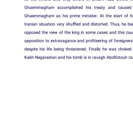
Ghaemmagham accomplished his treaty and cause
Ghaemmagham as his prime minister. At the start of 
Iranian situation very shuffled and distorted. Thus, he b
opposed the view of the king in some cases and this ca
opposition to extravagance and profiteering of foreigners a
despite his life being threatened. Finally he was cho
Kakh Negarestan and his tomb is in ravagh Abolfotouh raz