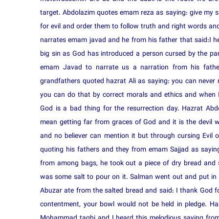
target. Abdolazim quotes emam reza as saying: give my sal
for evil and order them to follow truth and right words an
narrates emam javad and he from his father that said:I h
big sin as God has introduced a person cursed by the pare
emam Javad to narrate us a narration from his fath
grandfathers quoted hazrat Ali as saying: you can never
you can do that by correct morals and ethics and when I 
God is a bad thing for the resurrection day. Hazrat Ab
mean getting far from graces of God and it is the devil
and no believer can mention it but through cursing Evi
quoting his fathers and they from emam Sajjad as saying
from among bags, he took out a piece of dry bread and 
was some salt to pour on it. Salman went out and put in 
Abuzar ate from the salted bread and said: I thank God 
contentment, your bowl would not be held in pledge. H
Mohammad taghi and I heard this melodious saying from I