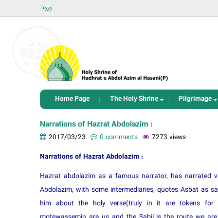
ورود
Home Page
The Holy Shrine
Pilgrimage
Narrations of Hazrat Abdolazim :
2017/03/23
0 comments
7273 views
Narrations of Hazrat Abdolazim :
Hazrat abdolazim as a famous narrator, has narrated v
Abdolazim, with some intermediaries, quotes Asbat as 
him about the holy verse(truly in it are tokens 
motewassemin are us and the Sabil is the route we are 