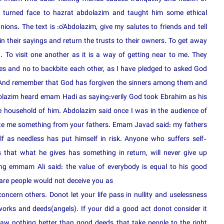
a turned face to hazrat abdolazim and taught him some ethical
ions. The text is :o'Abdolazim, give my salutes to friends and tell
in their sayings and return the trusts to their owners. To get away
. To visit one another as it is a way of getting near to me. They
s and no to backbite each other, as I have pledged to asked God
. And remember that God has forgiven the sinners among them and
olazim heard emam Hadi as saying:verily God took Ebrahim as his
 household of him. Abdolazim said once I was in the audience of
ate me something from your fathers. Emam Javad said: my fathers
f as needless has put himself in risk. Anyone who suffers self-
 that what he gives has something in return, will never give up
ng emmam Ali said: the value of everybody is equal to his good
e people would not deceive you as
ncern others. Donot let your life pass in nullity and uselessness
orks and deeds(angels). If your did a good act donot consider it
saw nothing better than good deeds that take people to the right