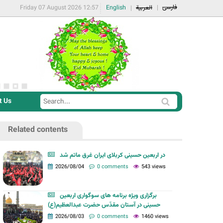
فارسی
Friday 07 August 2026 12:57
English
العربية
t Us
S
S
e
e
a
Related contents
a
r
r
c
در اربعین حسینی کربلای ایران غرق ماتم شد
c
2026/08/04
0 comments
543 views
h
h
f
برگزاری ویژه برنامه های سوگواری اربعین
o
حسینی در آستان مقدّس حضرت عبدالعظیم(ع)
r
2026/08/03
0 comments
1460 views