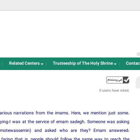
Jump to navigation
Related Centers
Trusteeship of The Holy Shrine
Contac
up
0 users have voted.
arious narrations from the imams. Here, we mention just some.
saying:I was at the service of emam sadegh. Someone was asking
for motewassemin) and asked who are they? Emam answered:
faring that is, people should follow the same way to reach the