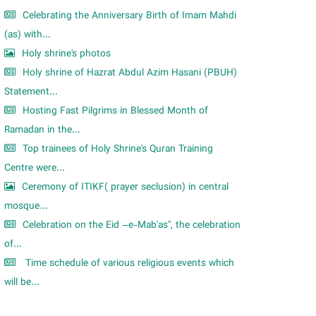
Celebrating the Anniversary Birth of Imam Mahdi
(as) with...
Holy shrine's photos
Holy shrine of Hazrat Abdul Azim Hasani (PBUH)
Statement...
Hosting Fast Pilgrims in Blessed Month of
Ramadan in the...
Top trainees of Holy Shrine's Quran Training
Centre were...
Ceremony of ITIKF( prayer seclusion) in central
mosque...
Celebration on the Eid –e-Mab'as", the celebration
of...
Time schedule of various religious events which
will be...