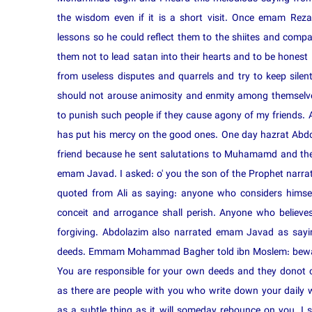
the wisdom even if it is a short visit. Once emam Rez
lessons so he could reflect them to the shiites and compan
them not to lead satan into their hearts and to be honest 
from useless disputes and quarrels and try to keep silent
should not arouse animosity and enmity among themselve
to punish such people if they cause agony of my friends
has put his mercy on the good ones. One day hazrat Abd
friend because he sent salutations to Muhamamd and the
emam Javad. I asked: o' you the son of the Prophet narr
quoted from Ali as saying: anyone who considers himsel
conceit and arrogance shall perish. Anyone who believes
forgiving. Abdolazim also narrated emam Javad as sayi
deeds. Emmam Mohammad Bagher told ibn Moslem: bewar
You are responsible for your own deeds and they donot co
as there are people with you who write down your daily w
as a subtle thing as it will someday rebounce on you. I 