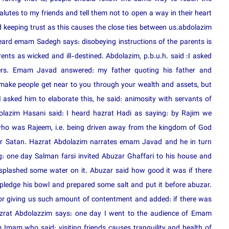
utes to my friends and tell them not to open a way in their heart
d keeping trust as this causes the close ties between us.abdolazim
eard emam Sadegh says: disobeying instructions of the parents is
nts as wicked and ill-destined. Abdolazim, p.b.u.h. said :I asked
ers. Emam Javad answered: my father quoting his father and
 make people get near to you through your wealth and assets, but
asked him to elaborate this, he said: animosity with servants of
dolazim Hasani said: I heard hazrat Hadi as saying: by Rajim we
 who was Rajeem, i.e. being driven away from the kingdom of God
l or Satan. Hazrat Abdolazim narrates emam Javad and he in turn
: one day Salman farsi invited Abuzar Ghaffari to his house and
splashed some water on it. Abuzar said how good it was if there
pledge his bowl and prepared some salt and put it before abuzar.
for giving us such amount of contentment and added: if there was
azrat Abdolazzim says: one day I went to the audience of Emam
mam who said: visiting friends causes tranquility and health of