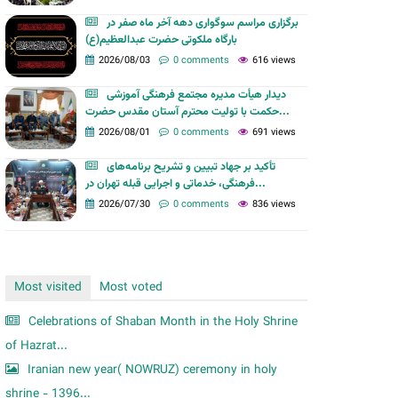
m
برگزاری مراسم سوگواری دهه آخر ماه صفر در
بارگاه ملکوتی حضرت عبدالعظیم(ع)
2026/08/03
0 comments
616 views
دیدار هیأت مدیره مجتمع فرهنگی آموزشی
حکمت با تولیت محترم آستان مقدس حضرت...
2026/08/01
0 comments
691 views
تأکید بر جهاد تبیین و تشریح برنامه‌های
فرهنگی، خدماتی و اجرایی قبله تهران در...
2026/07/30
0 comments
836 views
Most visited
Most voted
Celebrations of Shaban Month in the Holy Shrine
of Hazrat...
Iranian new year( NOWRUZ) ceremony in holy
shrine - 1396...