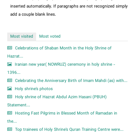
inserted automatically. If paragraphs are not recognized simply
add a couple blank lines.
Most visited
Most voted
Celebrations of Shaban Month in the Holy Shrine of
Hazrat...
Iranian new year( NOWRUZ) ceremony in holy shrine -
1396...
Celebrating the Anniversary Birth of Imam Mahdi (as) with...
Holy shrine's photos
Holy shrine of Hazrat Abdul Azim Hasani (PBUH)
Statement...
Hosting Fast Pilgrims in Blessed Month of Ramadan in
the...
Top trainees of Holy Shrine's Quran Training Centre were...