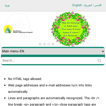
Jump to navigation
فارسی
ورود
English
العربية
Search
Search
form
No HTML tags allowed.
Web page addresses and e-mail addresses turn into links
automatically.
Lines and paragraphs are automatically recognized. The <br />
line break, <p> paragraph and </p> close paragraph tags are