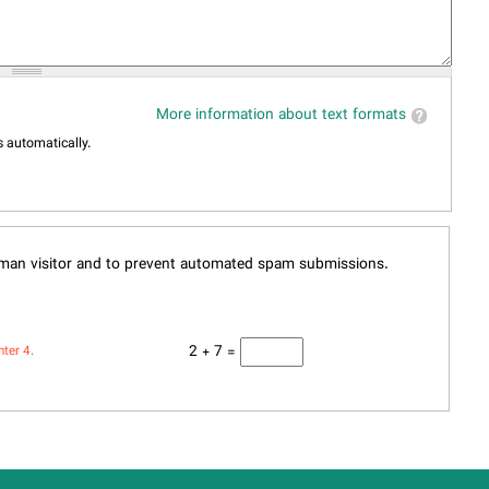
More information about text formats
 automatically.
human visitor and to prevent automated spam submissions.
2 + 7 =
nter 4.