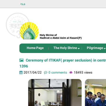
ورود
Home Page
The Holy Shrine
Pilgrimage
Ceremony of ITIKAF( prayer seclusion) in cent
1396
2017/04/22
0 comments
18493 views