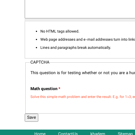
No HTML tags allowed.
Web page addresses and e-mail addresses turn into links
Lines and paragraphs break automatically.
CAPTCHA
This question is for testing whether or not you are a 
Math question
*
Solve this simple math problem and enter the result. E.g. for 1+3, e
Home
ContactUs
khadem
Sitemap