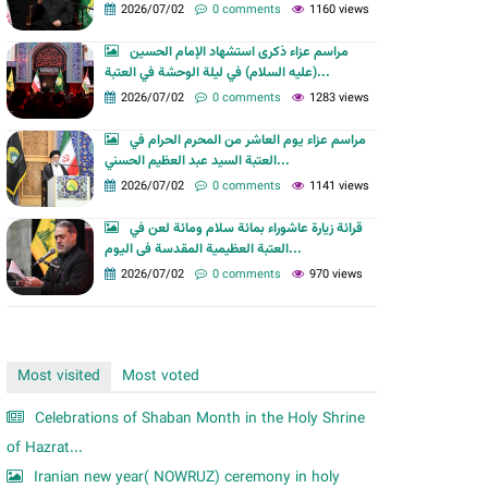
m
2026/07/02
0 comments
1160 views
مراسم عزاء ذكرى استشهاد الإمام الحسين
(عليه السلام) في ليلة الوحشة في العتبة...
2026/07/02
0 comments
1283 views
مراسم عزاء يوم العاشر من المحرم الحرام في
العتبة السيد عبد العظيم الحسني...
2026/07/02
0 comments
1141 views
قرائة زيارة عاشوراء بمائة سلام ومائة لعن في
العتبة العظیمیة المقدسة فی الیوم...
2026/07/02
0 comments
970 views
Most visited
Most voted
Celebrations of Shaban Month in the Holy Shrine
of Hazrat...
Iranian new year( NOWRUZ) ceremony in holy