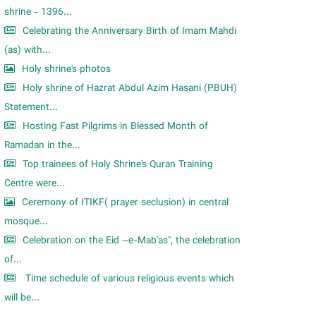
shrine - 1396...
Celebrating the Anniversary Birth of Imam Mahdi
(as) with...
Holy shrine's photos
Holy shrine of Hazrat Abdul Azim Hasani (PBUH)
Statement...
Hosting Fast Pilgrims in Blessed Month of
Ramadan in the...
Top trainees of Holy Shrine's Quran Training
Centre were...
Ceremony of ITIKF( prayer seclusion) in central
mosque...
Celebration on the Eid –e-Mab'as", the celebration
of...
Time schedule of various religious events which
will be...