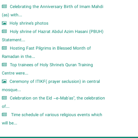
Celebrating the Anniversary Birth of Imam Mahdi
(as) with...
Holy shrine's photos
Holy shrine of Hazrat Abdul Azim Hasani (PBUH)
Statement...
Hosting Fast Pilgrims in Blessed Month of
Ramadan in the...
Top trainees of Holy Shrine's Quran Training
Centre were...
Ceremony of ITIKF( prayer seclusion) in central
mosque...
Celebration on the Eid –e-Mab'as", the celebration
of...
Time schedule of various religious events which
will be...