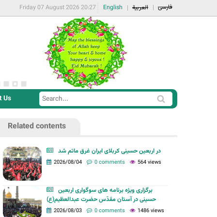
فارسی
Friday 07 August 2026 20:27
English
العربية
t Us
S
S
e
e
a
Related contents
a
r
r
c
در اربعین حسینی کربلای ایران غرق ماتم شد
c
2026/08/04
0 comments
564 views
h
h
f
برگزاری ویژه برنامه های سوگواری اربعین
o
حسینی در آستان مقدّس حضرت عبدالعظیم(ع)
r
2026/08/03
0 comments
1486 views