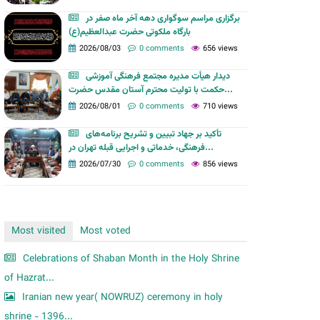
m
برگزاری مراسم سوگواری دهه آخر ماه صفر در
بارگاه ملکوتی حضرت عبدالعظیم(ع)
2026/08/03
0 comments
656 views
دیدار هیأت مدیره مجتمع فرهنگی آموزشی
حکمت با تولیت محترم آستان مقدس حضرت...
2026/08/01
0 comments
710 views
تأکید بر جهاد تبیین و تشریح برنامه‌های
فرهنگی، خدماتی و اجرایی قبله تهران در...
2026/07/30
0 comments
856 views
Most visited
Most voted
Celebrations of Shaban Month in the Holy Shrine
of Hazrat...
Iranian new year( NOWRUZ) ceremony in holy
shrine - 1396...