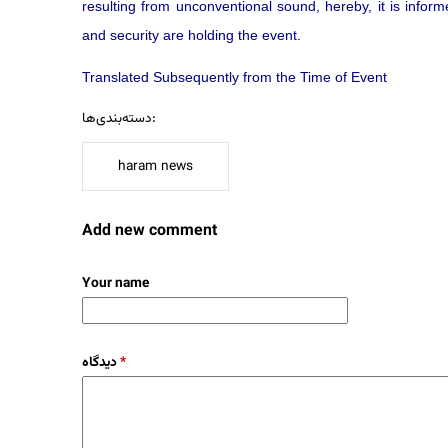
resulting from unconventional sound, hereby, it is inform
and security are holding the event.
Translated Subsequently from the Time of Event
دسته‌بندی‌ها:
haram news
Add new comment
Your name
دیدگاه
*