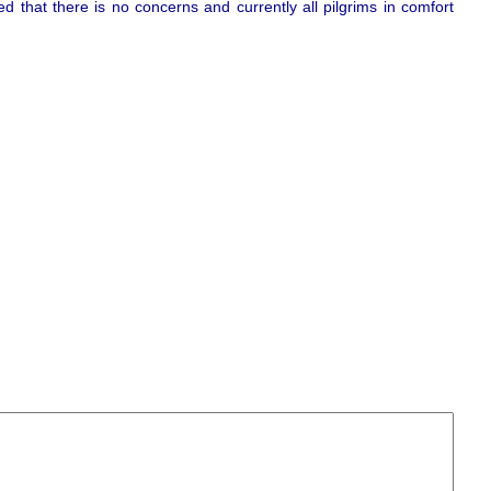
ed that there is no concerns and currently all pilgrims in comfort