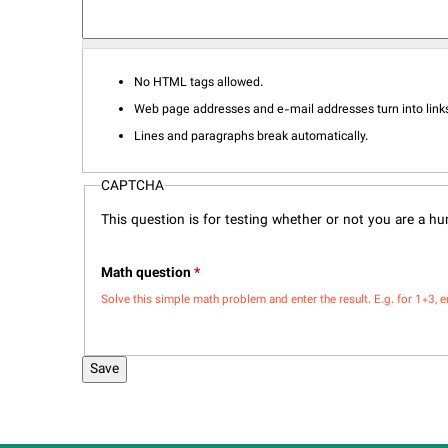
No HTML tags allowed.
Web page addresses and e-mail addresses turn into links
Lines and paragraphs break automatically.
CAPTCHA
This question is for testing whether or not you are a 
Math question
*
Solve this simple math problem and enter the result. E.g. for 1+3, e