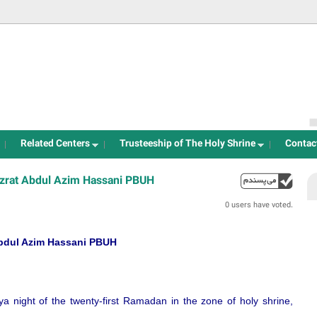
Jump to navigation
Related Centers
Trusteeship of The Holy Shrine
Contac
Hazrat Abdul Azim Hassani PBUH
up
0 users have voted.
 Abdul Azim Hassani PBUH
ya night of the twenty-first Ramadan in the zone of holy shrine,