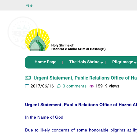
ورود
Home Page
The Holy Shrine
Pilgrimage
Urgent Statement, Public Relations Office of 
2017/06/16
0 comments
15919 views
Urgent Statement, Public Relations Office of Hazrat
In the Name of God
Due to likely concerns of some honorable pilgrims at Ih