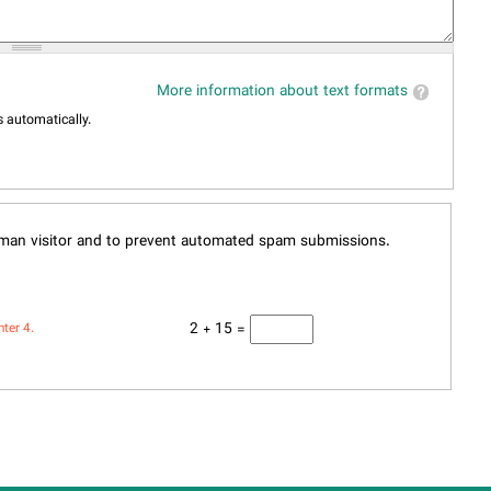
More information about text formats
 automatically.
human visitor and to prevent automated spam submissions.
2 + 15 =
nter 4.