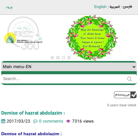
Jump to navigation
فارسی
ورود
English
العربية
Search
Search
form
0 users have voted.
Demise of hazrat abdolazim :
2017/03/23
0 comments
7316 views
Demise of hazrat abdolazim :