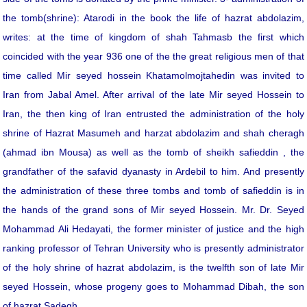
the tomb(shrine): Atarodi in the book the life of hazrat abdolazim,
writes: at the time of kingdom of shah Tahmasb the first which
coincided with the year 936 one of the the great religious men of that
time called Mir seyed hossein Khatamolmojtahedin was invited to
Iran from Jabal Amel. After arrival of the late Mir seyed Hossein to
Iran, the then king of Iran entrusted the administration of the holy
shrine of Hazrat Masumeh and harzat abdolazim and shah cheragh
(ahmad ibn Mousa) as well as the tomb of sheikh safieddin , the
grandfather of the safavid dyanasty in Ardebil to him. And presently
the administration of these three tombs and tomb of safieddin is in
the hands of the grand sons of Mir seyed Hossein. Mr. Dr. Seyed
Mohammad Ali Hedayati, the former minister of justice and the high
ranking professor of Tehran University who is presently administrator
of the holy shrine of hazrat abdolazim, is the twelfth son of late Mir
seyed Hossein, whose progeny goes to Mohammad Dibah, the son
of hazrat Sadegh.