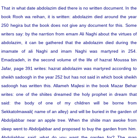
That in what date abdolazim died there is no written document. In the
book Rooh wa reihan, it is written: abdolazim died around the year
250 hegira but the book does not give any document for this. Some
writers say: by the narrtion from emam Ali Naghi about the virtues of
abdolazim, it can be gathered that the abdolazim died during the
imamate of ali Naghi and imam Naghi was martyred in 254.
Emadzadeh, in the second volume of the life of hazrat Moussa bin
Jafar, page 391 writes: hazrat abdolazim was martyred according to
sheikh sadoogh in the year 252 but has not said in which book sheikh
sadoogh has written this. Allameh Majlesi in the book Mazar Behar
writes: one of the shiites dreamed the holy prophet in dream that
said: the body of one of my children will be borne from
Sekkatolmawali( name of an alley) and will be buried in the garden of
Abdoljabbar near an apple tree. When the shiite man awoke from
sleep went to Abdoljabbar and proposed to buy the garden from him.
Abdoljabbar said: what do you want the garden for? The man