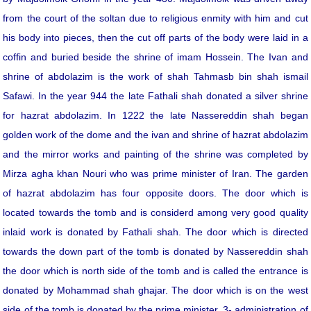
from the court of the soltan due to religious enmity with him and cut
his body into pieces, then the cut off parts of the body were laid in a
coffin and buried beside the shrine of imam Hossein. The Ivan and
shrine of abdolazim is the work of shah Tahmasb bin shah ismail
Safawi. In the year 944 the late Fathali shah donated a silver shrine
for hazrat abdolazim. In 1222 the late Nassereddin shah began
golden work of the dome and the ivan and shrine of hazrat abdolazim
and the mirror works and painting of the shrine was completed by
Mirza agha khan Nouri who was prime minister of Iran. The garden
of hazrat abdolazim has four opposite doors. The door which is
located towards the tomb and is considerd among very good quality
inlaid work is donated by Fathali shah. The door which is directed
towards the down part of the tomb is donated by Nassereddin shah
the door which is north side of the tomb and is called the entrance is
donated by Mohammad shah ghajar. The door which is on the west
side of the tomb is donated by the prime minister. 3- administration of