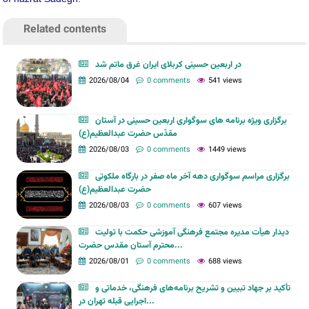
Related contents
در اربعین حسینی کربلای ایران غرق ماتم شد
2026/08/04
0 comments
541 views
برگزاری ویژه برنامه های سوگواری اربعین حسینی در آستان
مقدّس حضرت عبدالعظیم(ع)
2026/08/03
0 comments
1449 views
برگزاری مراسم سوگواری دهه آخر ماه صفر در بارگاه ملکوتی
حضرت عبدالعظیم(ع)
2026/08/03
0 comments
607 views
دیدار هیأت مدیره مجتمع فرهنگی آموزشی حکمت با تولیت
محترم آستان مقدس حضرت...
2026/08/01
0 comments
688 views
تأکید بر جهاد تبیین و تشریح برنامه‌های فرهنگی، خدماتی و
اجرایی قبله تهران در...