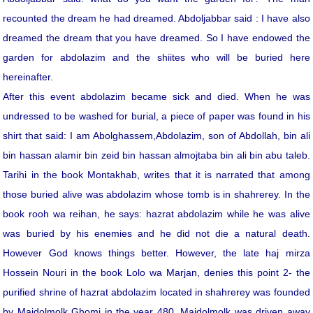
recounted the dream he had dreamed. Abdoljabbar said : I have also
dreamed the dream that you have dreamed. So I have endowed the
garden for abdolazim and the shiites who will be buried here
hereinafter.
After this event abdolazim became sick and died. When he was
undressed to be washed for burial, a piece of paper was found in his
shirt that said: I am Abolghassem,Abdolazim, son of Abdollah, bin ali
bin hassan alamir bin zeid bin hassan almojtaba bin ali bin abu taleb.
Tarihi in the book Montakhab, writes that it is narrated that among
those buried alive was abdolazim whose tomb is in shahrerey. In the
book rooh wa reihan, he says: hazrat abdolazim while he was alive
was buried by his enemies and he did not die a natural death.
However God knows things better. However, the late haj mirza
Hossein Nouri in the book Lolo wa Marjan, denies this point 2- the
purified shrine of hazrat abdolazim located in shahrerey was founded
by Majdolmolk Ghomi in the year 480. Majdolmolk was driven away