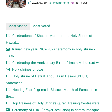
2026/07/30
0 comments
831 views
Most visited
Most voted
Celebrations of Shaban Month in the Holy Shrine of
Hazrat...
Iranian new year( NOWRUZ) ceremony in holy shrine -
1396...
Celebrating the Anniversary Birth of Imam Mahdi (as) with...
Holy shrine's photos
Holy shrine of Hazrat Abdul Azim Hasani (PBUH)
Statement...
Hosting Fast Pilgrims in Blessed Month of Ramadan in
the...
Top trainees of Holy Shrine's Quran Training Centre were...
Ceremony of ITIKF( prayer seclusion) in central mosque...