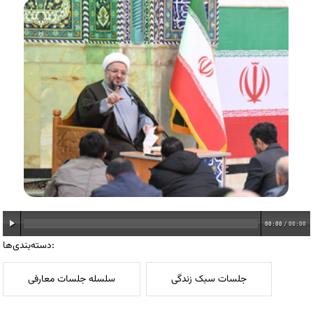
00:00
/
00:00
دسته‌بندی‌ها:
سلسله جلسات معارفی
جلسات سبک زندگی