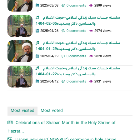
2025/05/03
0 comments
2899 views
سلسله جلسات سبک زندگی اسلامی-حجت الاسلام
والمسلمین دکتر پسندیده05-02-1404
2025/04/26
0 comments
2974 views
سلسله جلسات سبک زندگی اسلامی-حجت الاسلام
والمسلمین دکتر پسندیده29-01-1404
2025/04/19
0 comments
2828 views
سلسله جلسات سبک زندگی اسلامی-حجت الاسلام
والمسلمین دکتر پسندیده22-01-1404
2025/04/12
0 comments
2931 views
Most visited
Most voted
Celebrations of Shaban Month in the Holy Shrine of
Hazrat...
Iranian new year( NOWRUZ) ceremony in holy shrine -