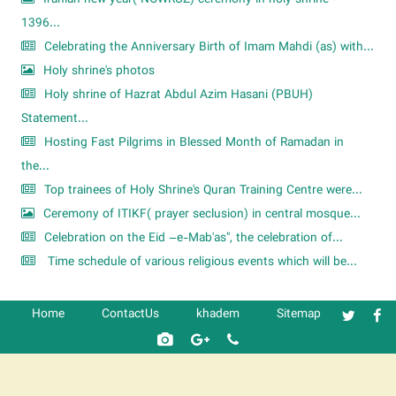
1396...
Celebrating the Anniversary Birth of Imam Mahdi (as) with...
Holy shrine's photos
Holy shrine of Hazrat Abdul Azim Hasani (PBUH)
Statement...
Hosting Fast Pilgrims in Blessed Month of Ramadan in
the...
Top trainees of Holy Shrine's Quran Training Centre were...
Ceremony of ITIKF( prayer seclusion) in central mosque...
Celebration on the Eid –e-Mab'as", the celebration of...
Time schedule of various religious events which will be...
Home
ContactUs
khadem
Sitemap