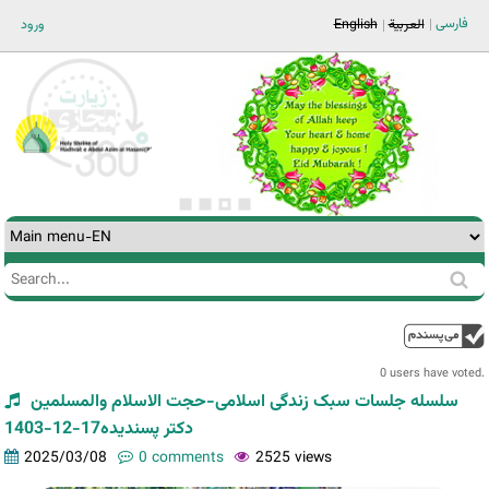
Jump to navigation
فارسی
ورود
English
العربية
Search
Search
form
0 users have voted.
سلسله جلسات سبک زندگی اسلامی-حجت الاسلام والمسلمین
دکتر پسندیده17-12-1403
2025/03/08
0 comments
2525 views