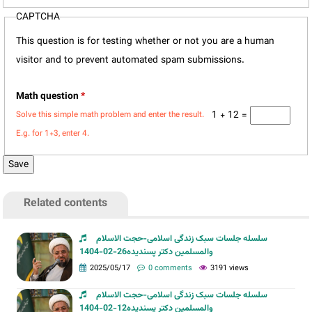
CAPTCHA
This question is for testing whether or not you are a human
visitor and to prevent automated spam submissions.
Math question
*
1 + 12 =
Solve this simple math problem and enter the result.
E.g. for 1+3, enter 4.
Related contents
سلسله جلسات سبک زندگی اسلامی-حجت الاسلام
والمسلمین دکتر پسندیده26-02-1404
2025/05/17
0 comments
3191 views
سلسله جلسات سبک زندگی اسلامی-حجت الاسلام
والمسلمین دکتر پسندیده12-02-1404