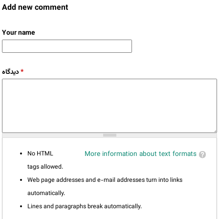
Add new comment
Your name
دیدگاه
*
No HTML
More information about text formats
tags allowed.
Web page addresses and e-mail addresses turn into links
automatically.
Lines and paragraphs break automatically.