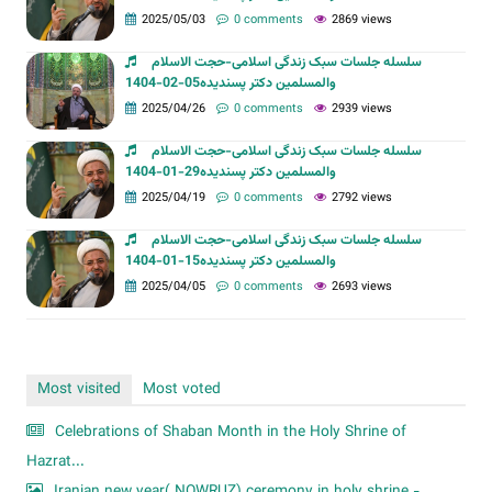
2025/05/03
0 comments
2869 views
سلسله جلسات سبک زندگی اسلامی-حجت الاسلام
والمسلمین دکتر پسندیده05-02-1404
2025/04/26
0 comments
2939 views
سلسله جلسات سبک زندگی اسلامی-حجت الاسلام
والمسلمین دکتر پسندیده29-01-1404
2025/04/19
0 comments
2792 views
سلسله جلسات سبک زندگی اسلامی-حجت الاسلام
والمسلمین دکتر پسندیده15-01-1404
2025/04/05
0 comments
2693 views
Most visited
Most voted
Celebrations of Shaban Month in the Holy Shrine of
Hazrat...
Iranian new year( NOWRUZ) ceremony in holy shrine -