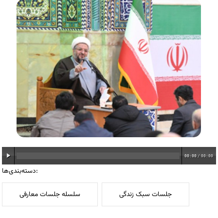
00:00
/
00:00
دسته‌بندی‌ها:
سلسله جلسات معارفی
جلسات سبک زندگی