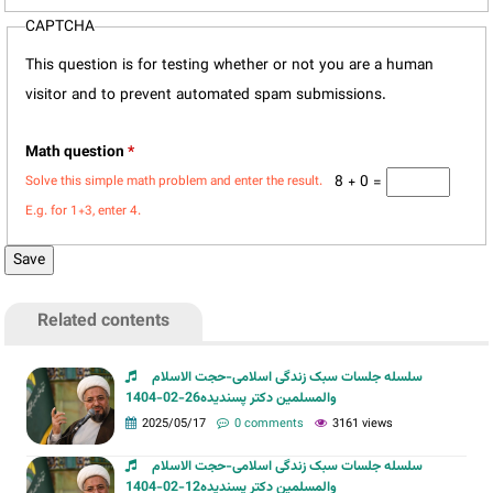
CAPTCHA
This question is for testing whether or not you are a human
visitor and to prevent automated spam submissions.
Math question
*
8 + 0 =
Solve this simple math problem and enter the result.
E.g. for 1+3, enter 4.
Related contents
سلسله جلسات سبک زندگی اسلامی-حجت الاسلام
والمسلمین دکتر پسندیده26-02-1404
2025/05/17
0 comments
3161 views
سلسله جلسات سبک زندگی اسلامی-حجت الاسلام
والمسلمین دکتر پسندیده12-02-1404