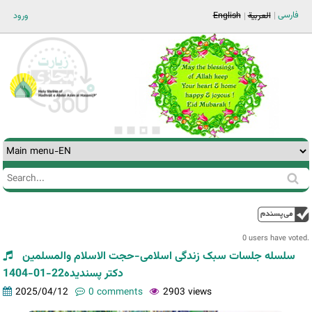
Jump to navigation
فارسی
ورود
English
العربية
Search
Search
form
0 users have voted.
سلسله جلسات سبک زندگی اسلامی-حجت الاسلام والمسلمین
دکتر پسندیده22-01-1404
2025/04/12
0 comments
2903 views