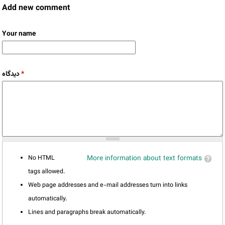
Add new comment
Your name
دیدگاه
*
No HTML
More information about text formats
tags allowed.
Web page addresses and e-mail addresses turn into links
automatically.
Lines and paragraphs break automatically.