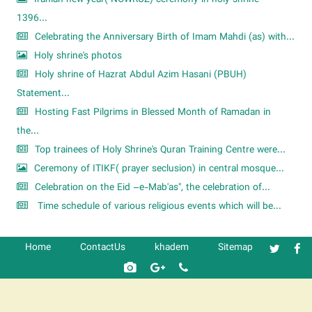
1396...
Celebrating the Anniversary Birth of Imam Mahdi (as) with...
Holy shrine's photos
Holy shrine of Hazrat Abdul Azim Hasani (PBUH)
Statement...
Hosting Fast Pilgrims in Blessed Month of Ramadan in
the...
Top trainees of Holy Shrine's Quran Training Centre were...
Ceremony of ITIKF( prayer seclusion) in central mosque...
Celebration on the Eid –e-Mab'as", the celebration of...
Time schedule of various religious events which will be...
Home
ContactUs
khadem
Sitemap