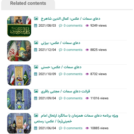
Related contents
دعای سمات / عکس: کمال الدین شاهرخ
2021/08/03
0 comments
9249 views
دعای سمات / عکس: بیژنی
2021/12/04
0 comments
8825 views
دعای سمات / عکس: حسنی
2021/10/09
0 comments
8732 views
قرائت دعای سمات / مجتبی باقری
2021/09/04
0 comments
11016 views
ویژه برنامه دعای سمات همزمان با سالگرد ارتحال امام
خمینی(ره) / عکس: رستمی
2021/06/04
0 comments
10885 views