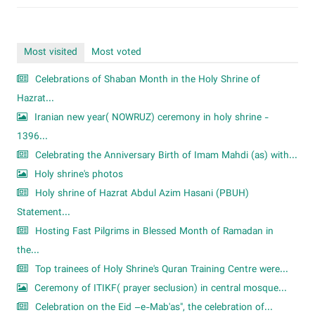
Most visited
Most voted
Celebrations of Shaban Month in the Holy Shrine of
Hazrat...
Iranian new year( NOWRUZ) ceremony in holy shrine -
1396...
Celebrating the Anniversary Birth of Imam Mahdi (as) with...
Holy shrine's photos
Holy shrine of Hazrat Abdul Azim Hasani (PBUH)
Statement...
Hosting Fast Pilgrims in Blessed Month of Ramadan in
the...
Top trainees of Holy Shrine's Quran Training Centre were...
Ceremony of ITIKF( prayer seclusion) in central mosque...
Celebration on the Eid –e-Mab'as", the celebration of...