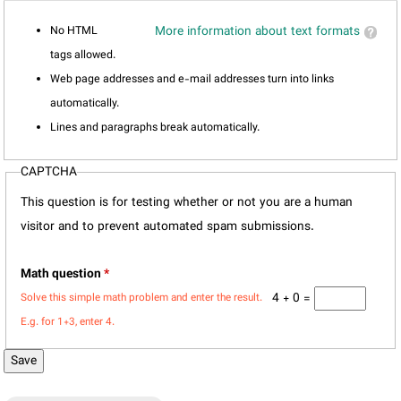
No HTML
More information about text formats
tags allowed.
Web page addresses and e-mail addresses turn into links
automatically.
Lines and paragraphs break automatically.
CAPTCHA
This question is for testing whether or not you are a human
visitor and to prevent automated spam submissions.
Math question
*
4 + 0 =
Solve this simple math problem and enter the result.
E.g. for 1+3, enter 4.