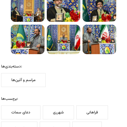
دسته‌بندی‌ها:
مراسم و آئین‌ها
برچسب‌ها:
دعای سمات
شهرری
فراهانی