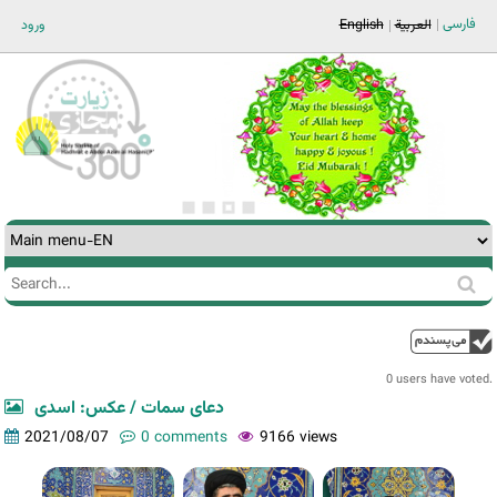
Jump to navigation
فارسی
ورود
English
العربية
Search
Search
form
0 users have voted.
دعای سمات / عکس: اسدی
2021/08/07
0 comments
9166 views