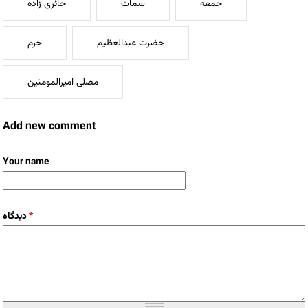
حائری زاده
سمات
جمعه
حرم
حضرت عبدالعظیم
مصلی امیرالمومنین
Add new comment
Your name
دیدگاه
*