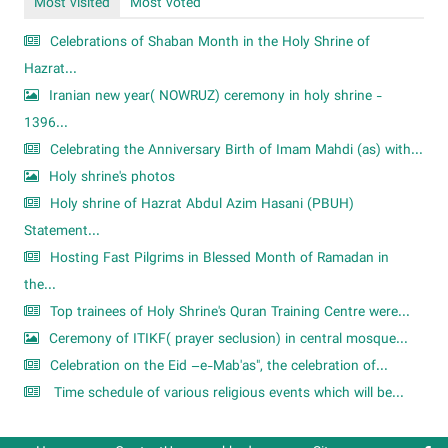
Most visited
Most voted
Celebrations of Shaban Month in the Holy Shrine of
Hazrat...
Iranian new year( NOWRUZ) ceremony in holy shrine -
1396...
Celebrating the Anniversary Birth of Imam Mahdi (as) with...
Holy shrine's photos
Holy shrine of Hazrat Abdul Azim Hasani (PBUH)
Statement...
Hosting Fast Pilgrims in Blessed Month of Ramadan in
the...
Top trainees of Holy Shrine's Quran Training Centre were...
Ceremony of ITIKF( prayer seclusion) in central mosque...
Celebration on the Eid –e-Mab'as", the celebration of...
Time schedule of various religious events which will be...