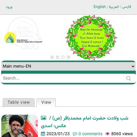
Jump to navigation
فارسی
ورود
English
العربية
Search
Search
form
Table view
View
(active tab)
Primary
tabs
شب ولادت حضرت امام محمدباقر (ص) /
عکس: اسدی
2023/01/23
0 comments
8060 views