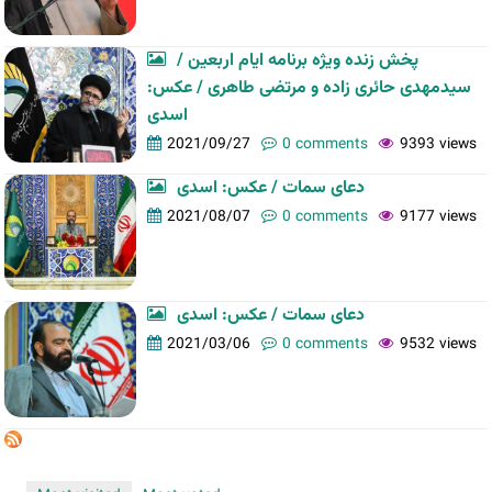
پخش زنده ویژه برنامه ایام اربعین /
سیدمهدی حائری زاده و مرتضی طاهری / عکس:
اسدی
2021/09/27
0 comments
9393 views
دعای سمات / عکس: اسدی
2021/08/07
0 comments
9177 views
دعای سمات / عکس: اسدی
2021/03/06
0 comments
9532 views