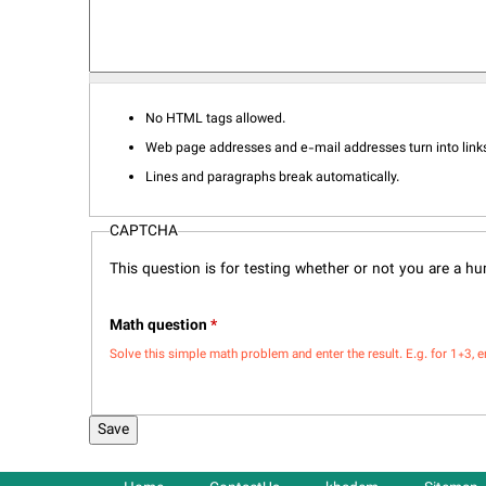
No HTML tags allowed.
Web page addresses and e-mail addresses turn into links
Lines and paragraphs break automatically.
CAPTCHA
This question is for testing whether or not you are a 
Math question
*
Solve this simple math problem and enter the result. E.g. for 1+3, e