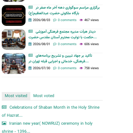
m
برگزاری مراسم سوگواری دهه آخر ماه صفر در
بارگاه ملکوتی حضرت عبدالعظیم(ع)
2026/08/03
0 comments
467 views
دیدار هیأت مدیره مجتمع فرهنگی آموزشی
حکمت با تولیت محترم آستان مقدس حضرت...
2026/08/01
0 comments
606 views
تأکید بر جهاد تبیین و تشریح برنامه‌های
فرهنگی، خدماتی و اجرایی قبله تهران در...
2026/07/30
0 comments
758 views
Most visited
Most voted
Celebrations of Shaban Month in the Holy Shrine
of Hazrat...
Iranian new year( NOWRUZ) ceremony in holy
shrine - 1396...