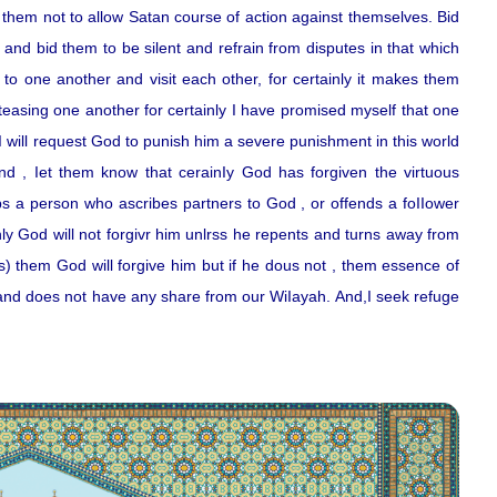
them not to allow Satan course of action against themselves. Bid
 and bid them to be silent and refrain from disputes in that which
 to one another and visit each other, for certainly it makes them
teasing one another for certainly I have promised myself that one
 will request God to punish him a severe punishment in this world
And , Iet them know that cerainIy God has forgiven the virtuous
 a person who ascribes partners to God , or offends a foIIower
nly God will not forgivr him unlrss he repents and turns away from
ns) them God will forgive him but if he dous not , them essence of
 and does not have any share from our WiIayah. And,I seek refuge