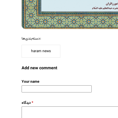
دسته‌بندی‌ها:
haram news
Add new comment
Your name
دیدگاه
*