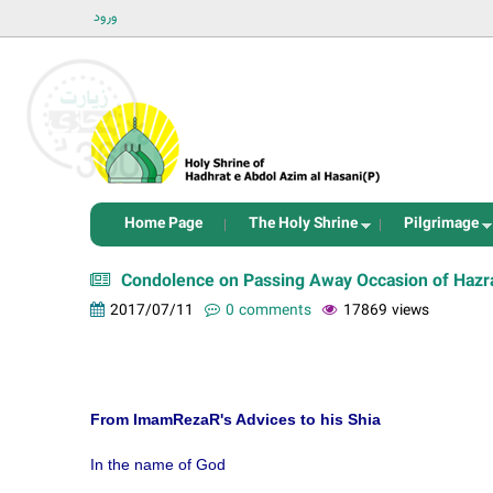
ورود
Home Page
The Holy Shrine
Pilgrimage
Condolence on Passing Away Occasion of Hazra
2017/07/11
0 comments
17869 views
From ImamRezaR's Advices to his Shia
In the name of God