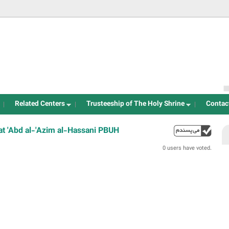
Jump to navigation
Related Centers
Trusteeship of The Holy Shrine
Contac
t 'Abd al-'Azim al-Hassani PBUH
up
0 users have voted.