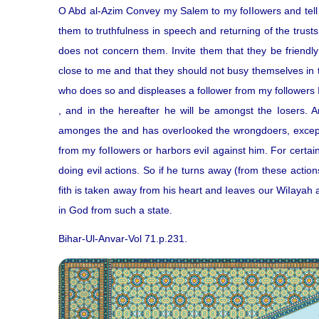
O Abd al-Azim Convey my Salem to my foIIowers and tell 
them to truthfulness in speech and returning of the trusts
does not concern them. Invite them that they be friendly
close to me and that they should not busy themselves in 
who does so and displeases a follower from my followers I
, and in the hereafter he will be amongst the Iosers. 
amonges the and has overIooked the wrongdoers, exceps
from my foIIowers or harbors eviI against him. For certai
doing evil actions. So if he turns away (from these actio
fith is taken away from his heart and Ieaves our WiIayah
in God from such a state.
Bihar-Ul-Anvar-Vol 71.p.231.