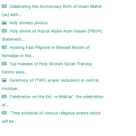
Celebrating the Anniversary Birth of Imam Mahdi
(as) with...
Holy shrine's photos
Holy shrine of Hazrat Abdul Azim Hasani (PBUH)
Statement...
Hosting Fast Pilgrims in Blessed Month of
Ramadan in the...
Top trainees of Holy Shrine's Quran Training
Centre were...
Ceremony of ITIKF( prayer seclusion) in central
mosque...
Celebration on the Eid –e-Mab'as", the celebration
of...
Time schedule of various religious events which
will be...