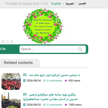
فارسی
Thursday 06 August 2026 11:29
English
العربية
t Us
S
S
e
e
a
Related contents
a
r
r
c
در اربعین حسینی کربلای ایران غرق ماتم شد
c
2026/08/04
0 comments
428 views
h
h
f
برگزاری ویژه برنامه های سوگواری اربعین
o
حسینی در آستان مقدّس حضرت عبدالعظیم(ع)
r
2026/08/03
0 comments
1300 views