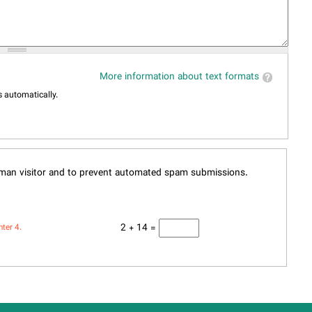
More information about text formats
 automatically.
human visitor and to prevent automated spam submissions.
2 + 14 =
nter 4.