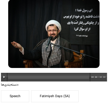
00:00
/
00:00
دسته‌بندی‌ها:
Speech
Fatimiyeh Days (SA)