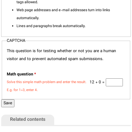
tags allowed.
Web page addresses and e-mail addresses turn into links
automatically.
Lines and paragraphs break automatically.
CAPTCHA
This question is for testing whether or not you are a human
visitor and to prevent automated spam submissions.
Math question
*
12 + 0 =
Solve this simple math problem and enter the result.
E.g. for 1+3, enter 4.
Related contents