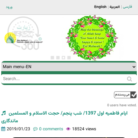
Jump to navigation
فارسی
ورود
English
العربية
Search
Search
form
0 users have voted.
ایام فاطمیه اول 1397/ شب پنجم/ حجت الاسلام و المسلمین
ماندگاری
2019/01/23
0 comments
18524 views