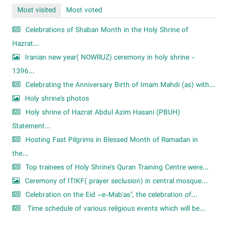
Most visited
Most voted
Celebrations of Shaban Month in the Holy Shrine of
Hazrat...
Iranian new year( NOWRUZ) ceremony in holy shrine -
1396...
Celebrating the Anniversary Birth of Imam Mahdi (as) with...
Holy shrine's photos
Holy shrine of Hazrat Abdul Azim Hasani (PBUH)
Statement...
Hosting Fast Pilgrims in Blessed Month of Ramadan in
the...
Top trainees of Holy Shrine's Quran Training Centre were...
Ceremony of ITIKF( prayer seclusion) in central mosque...
Celebration on the Eid –e-Mab'as", the celebration of...
Time schedule of various religious events which will be...