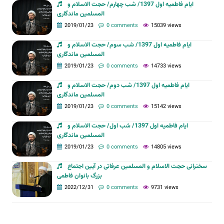
ایام فاطمیه اول 1397/ شب چهارم/ حجت الاسلام و
المسلمین ماندگاری
2019/01/23
0 comments
15039 views
ایام فاطمیه اول 1397/ شب سوم/ حجت الاسلام و
المسلمین ماندگاری
2019/01/23
0 comments
14733 views
ایام فاطمیه اول 1397/ شب دوم/ حجت الاسلام و
المسلمین ماندگاری
2019/01/23
0 comments
15142 views
ایام فاطمیه اول 1397/ شب اول/ حجت الاسلام و
المسلمین ماندگاری
2019/01/23
0 comments
14805 views
سخنرانی حجت الاسلام و المسلمین عرفاتی در آیین اجتماع
بزرگ بانوان فاطمی
2022/12/31
0 comments
9731 views