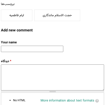
برچسب‌ها:
ایام فاطمیه
حجت الاسلام ماندگاری
Add new comment
Your name
دیدگاه
*
No HTML
More information about text formats