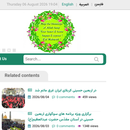
فارسی
Thursday 06 August 2026 19:04
English
العربية
t Us
S
S
e
e
a
Related contents
a
r
r
c
در اربعین حسینی کربلای ایران غرق ماتم شد
c
2026/08/04
0 comments
459 views
h
h
f
برگزاری ویژه برنامه های سوگواری اربعین
o
حسینی در آستان مقدّس حضرت عبدالعظیم(ع)
r
2026/08/03
0 comments
1348 views