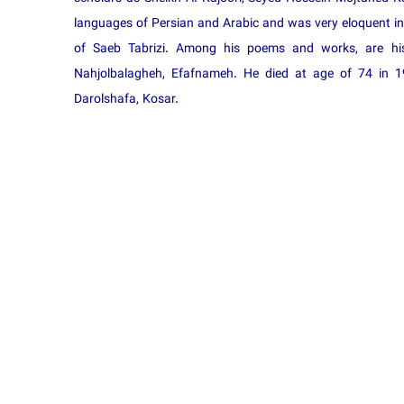
languages of Persian and Arabic and was very eloquent in m
of Saeb Tabrizi. Among his poems and works, are hi
Nahjolbalagheh, Efafnameh. He died at age of 74 in 1
Darolshafa, Kosar.