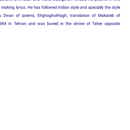
aking lyrics. He has followed Indian style and specially the style
s Divan of poems, EhghagholHagh, translation of Makateb of
984 in Tehran and was buried in the shrine of Taher opposite