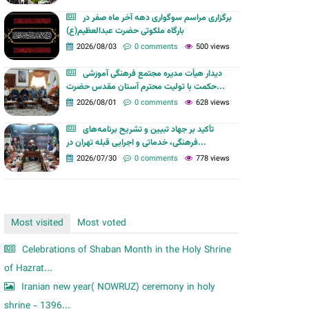
m
برگزاری مراسم سوگواری دهه آخر ماه صفر در
بارگاه ملکوتی حضرت عبدالعظیم(ع)
2026/08/03
0 comments
500 views
دیدار هیأت مدیره مجتمع فرهنگی آموزشی
حکمت با تولیت محترم آستان مقدس حضرت...
2026/08/01
0 comments
628 views
تأکید بر جهاد تبیین و تشریح برنامه‌های
فرهنگی، خدماتی و اجرایی قبله تهران در...
2026/07/30
0 comments
778 views
Most visited
Most voted
Celebrations of Shaban Month in the Holy Shrine
of Hazrat...
Iranian new year( NOWRUZ) ceremony in holy
shrine - 1396...