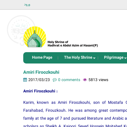
ورود
Home Page
The Holy Shrine
Pilgrimage
Amiri Firoozkouhi
2017/03/23
0 comments
5813 views
Amiri Firoozkouhi :
Karim, known as Amiri Firoozkouhi, son of Mostafa 
Farahabad, Firouzkouh. He was among great contempora
family at the age of 7 and pursued literature and Arabic 
scholars as Sheikh A. Kajoori, Seyed Hossein Mojtahed K