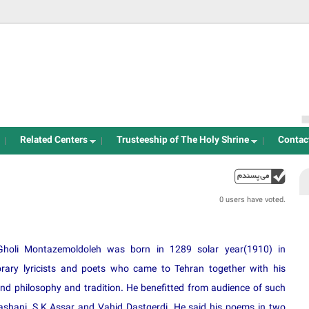
Jump to navigation
Related Centers
Trusteeship of The Holy Shrine
Contac
up
0 users have voted.
Gholi Montazemoldoleh was born in 1289 solar year(1910) in
ry lyricists and poets who came to Tehran together with his
and philosophy and tradition. He benefitted from audience of such
ashani, S.K.Assar and Vahid Dastgerdi. He said his poems in two