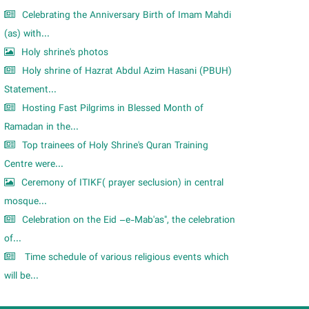
Celebrating the Anniversary Birth of Imam Mahdi
(as) with...
Holy shrine's photos
Holy shrine of Hazrat Abdul Azim Hasani (PBUH)
Statement...
Hosting Fast Pilgrims in Blessed Month of
Ramadan in the...
Top trainees of Holy Shrine's Quran Training
Centre were...
Ceremony of ITIKF( prayer seclusion) in central
mosque...
Celebration on the Eid –e-Mab'as", the celebration
of...
Time schedule of various religious events which
will be...