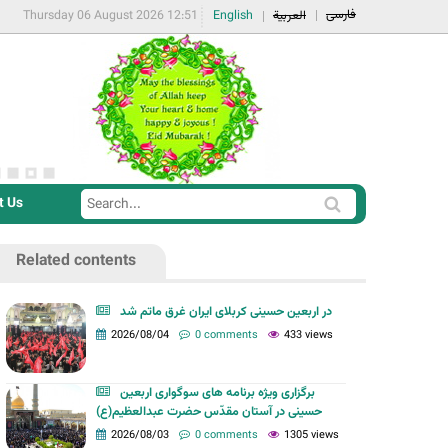
فارسی
Thursday 06 August 2026 12:51
English
العربية
t Us
S
S
e
e
a
Related contents
a
r
r
c
در اربعین حسینی کربلای ایران غرق ماتم شد
c
2026/08/04
0 comments
433 views
h
h
f
برگزاری ویژه برنامه های سوگواری اربعین
o
حسینی در آستان مقدّس حضرت عبدالعظیم(ع)
r
2026/08/03
0 comments
1305 views