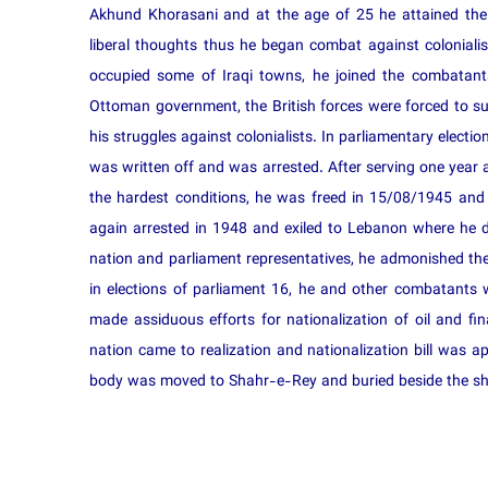
Akhund Khorasani and at the age of 25 he attained the 
liberal thoughts thus he began combat against colonial
occupied some of Iraqi towns, he joined the combatant
Ottoman government, the British forces were forced to s
his struggles against colonialists. In parliamentary elect
was written off and was arrested. After serving one year
the hardest conditions, he was freed in 15/08/1945 an
again arrested in 1948 and exiled to Lebanon where he di
nation and parliament representatives, he admonished them
in elections of parliament 16, he and other combatants
made assiduous efforts for nationalization of oil and fin
nation came to realization and nationalization bill was a
body was moved to Shahr-e-Rey and buried beside the sh