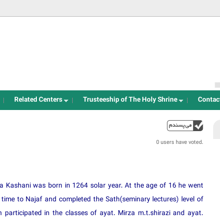
Jump to navigation
Related Centers
Trusteeship of The Holy Shrine
Contac
up
0 users have voted.
 Kashani was born in 1264 solar year. At the age of 16 he went
time to Najaf and completed the Sath(seminary lectures) level of
 participated in the classes of ayat. Mirza m.t.shirazi and ayat.