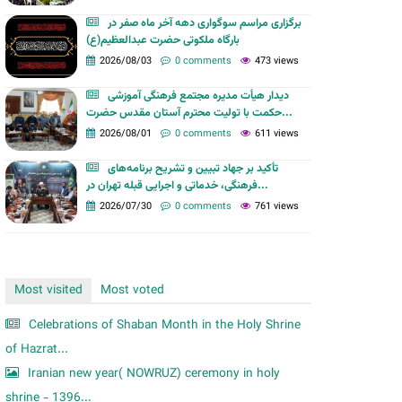
m
برگزاری مراسم سوگواری دهه آخر ماه صفر در
بارگاه ملکوتی حضرت عبدالعظیم(ع)
2026/08/03
0 comments
473 views
دیدار هیأت مدیره مجتمع فرهنگی آموزشی
حکمت با تولیت محترم آستان مقدس حضرت...
2026/08/01
0 comments
611 views
تأکید بر جهاد تبیین و تشریح برنامه‌های
فرهنگی، خدماتی و اجرایی قبله تهران در...
2026/07/30
0 comments
761 views
Most visited
Most voted
Celebrations of Shaban Month in the Holy Shrine
of Hazrat...
Iranian new year( NOWRUZ) ceremony in holy
shrine - 1396...