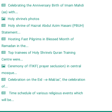
Celebrating the Anniversary Birth of Imam Mahdi
(as) with...
Holy shrine's photos
Holy shrine of Hazrat Abdul Azim Hasani (PBUH)
Statement...
Hosting Fast Pilgrims in Blessed Month of
Ramadan in the...
Top trainees of Holy Shrine's Quran Training
Centre were...
Ceremony of ITIKF( prayer seclusion) in central
mosque...
Celebration on the Eid –e-Mab'as", the celebration
of...
Time schedule of various religious events which
will be...