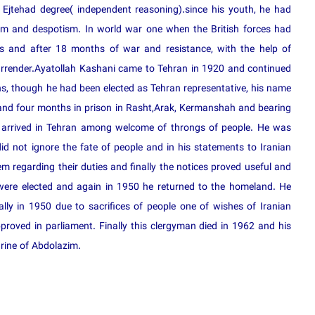
Ejtehad degree( independent reasoning).since his youth, he had
ism and despotism. In world war one when the British forces had
s and after 18 months of war and resistance, with the help of
urrender.Ayatollah Kashani came to Tehran in 1920 and continued
ions, though he had been elected as Tehran representative, his name
 and four months in prison in Rasht,Arak, Kermanshah and bearing
d arrived in Tehran among welcome of throngs of people. He was
d not ignore the fate of people and in his statements to Iranian
 regarding their duties and finally the notices proved useful and
 were elected and again in 1950 he returned to the homeland. He
ally in 1950 due to sacrifices of people one of wishes of Iranian
pproved in parliament. Finally this clergyman died in 1962 and his
rine of Abdolazim.