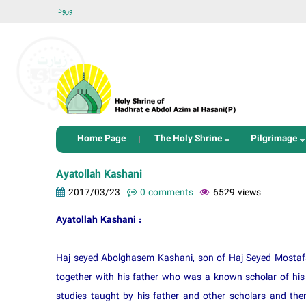
ورود
Home Page
The Holy Shrine
Pilgrimage
Ayatollah Kashani
2017/03/23
0 comments
6529 views
Ayatollah Kashani :
Haj seyed Abolghasem Kashani, son of Haj Seyed Mostafa
together with his father who was a known scholar of his 
studies taught by his father and other scholars and then