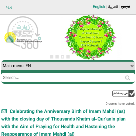
Jump to navigation
فارسی
ورود
English
العربية
Search
Search
form
0 users have voted.
Celebrating the Anniversary Birth of Imam Mahdi (as)
with the closing day of Thousands Khatm al-Qur'anin plan
with the Aim of Praying for Health and Hastening the
Reappearance of Imam Mahdi (aj)