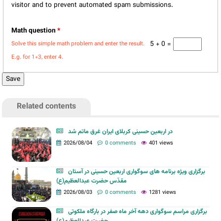
visitor and to prevent automated spam submissions.
Math question
*
5 + 0 =
Solve this simple math problem and enter the result.
E.g. for 1+3, enter 4.
Related contents
در اربعین حسینی کربلای ایران غرق ماتم شد
2026/08/04
0 comments
401 views
برگزاری ویژه برنامه های سوگواری اربعین حسینی در آستان
مقدّس حضرت عبدالعظیم(ع)
2026/08/03
0 comments
1281 views
برگزاری مراسم سوگواری دهه آخر ماه صفر در بارگاه ملکوتی