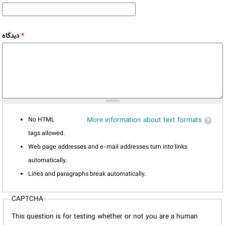
دیدگاه
*
No HTML
More information about text formats
tags allowed.
Web page addresses and e-mail addresses turn into links
automatically.
Lines and paragraphs break automatically.
CAPTCHA
This question is for testing whether or not you are a human