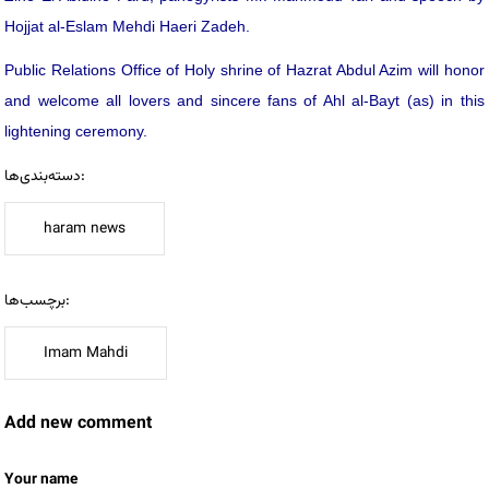
Hojjat al-Eslam Mehdi Haeri Zadeh.
Public Relations Office of Holy shrine of Hazrat Abdul Azim will honor
and welcome all lovers and sincere fans of Ahl al-Bayt (as) in this
lightening ceremony.
دسته‌بندی‌ها:
haram news
برچسب‌ها:
Imam Mahdi
Add new comment
Your name