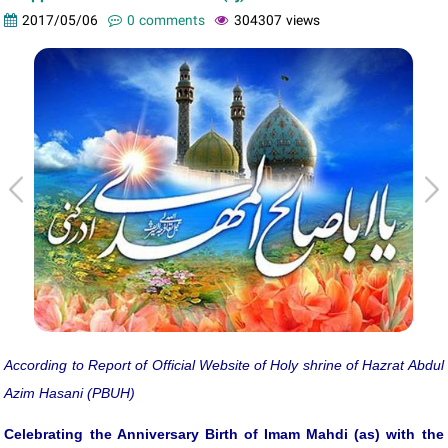
2017/05/06
0 comments
304307 views
According to Report of Official Website of Holy shrine of Hazrat Abdul
Azim Hasani (PBUH)
Celebrating the Anniversary Birth of Imam Mahdi (as) with the