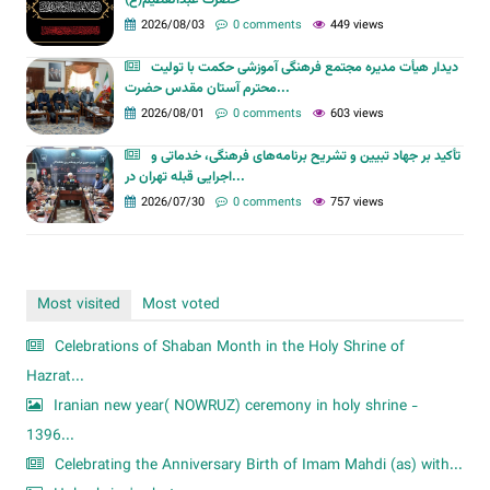
حضرت عبدالعظیم(ع)
2026/08/03
0 comments
449 views
دیدار هیأت مدیره مجتمع فرهنگی آموزشی حکمت با تولیت
محترم آستان مقدس حضرت...
2026/08/01
0 comments
603 views
تأکید بر جهاد تبیین و تشریح برنامه‌های فرهنگی، خدماتی و
اجرایی قبله تهران در...
2026/07/30
0 comments
757 views
Most visited
Most voted
Celebrations of Shaban Month in the Holy Shrine of
Hazrat...
Iranian new year( NOWRUZ) ceremony in holy shrine -
1396...
Celebrating the Anniversary Birth of Imam Mahdi (as) with...