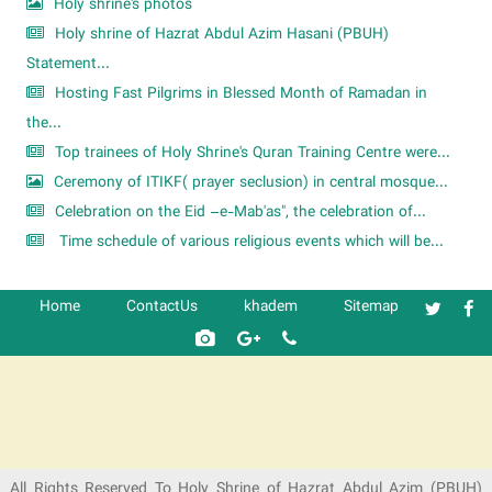
Holy shrine's photos
Holy shrine of Hazrat Abdul Azim Hasani (PBUH)
Statement...
Hosting Fast Pilgrims in Blessed Month of Ramadan in
the...
Top trainees of Holy Shrine's Quran Training Centre were...
Ceremony of ITIKF( prayer seclusion) in central mosque...
Celebration on the Eid –e-Mab'as", the celebration of...
Time schedule of various religious events which will be...
Home
ContactUs
khadem
Sitemap
شرکت کشتیرانی ترنگ دریا
All Rights Reserved To Holy Shrine of Hazrat Abdul Azim (PBUH)