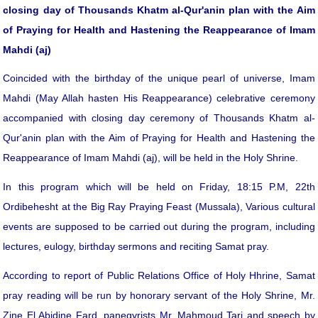
closing day of Thousands
Khatm al-Qur'an
in plan with the Aim
of Praying for Health and Hastening the Reappearance of Imam
Mahdi (aj)
Coincided with the birthday of the unique pearl of universe, Imam
Mahdi (May Allah hasten His Reappearance) celebrative ceremony
accompanied with closing day ceremony of Thousands Khatm al-
Qur'anin plan with the Aim of Praying for Health and Hastening the
Reappearance of Imam Mahdi (aj), will be held in the Holy Shrine.
In this program which will be held on Friday, 18:15 P.M, 22th
Ordibehesht at the Big Ray Praying Feast (Mussala), Various cultural
events are supposed to be carried out during the program, including
lectures, eulogy, birthday sermons and reciting Samat pray.
According to report of Public Relations Office of Holy Hhrine, Samat
pray reading will be run by honorary servant of the Holy Shrine, Mr.
Zine El Abidine Fard, panegyrists Mr. Mahmoud Tari and speech by