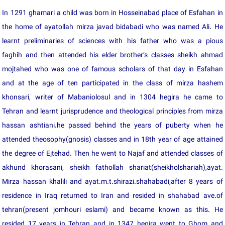
In 1291 ghamari a child was born in Hosseinabad place of Esfahan in
the home of ayatollah mirza javad bidabadi who was named Ali. He
learnt preliminaries of sciences with his father who was a pious
faghih and then attended his elder brother’s classes sheikh ahmad
mojtahed who was one of famous scholars of that day in Esfahan
and at the age of ten participated in the class of mirza hashem
khonsari, writer of Mabaniolosul and in 1304 hegira he came to
Tehran and learnt jurisprudence and theological principles from mirza
hassan ashtiani.he passed behind the years of puberty when he
attended theosophy(gnosis) classes and in 18th year of age attained
the degree of Ejtehad. Then he went to Najaf and attended classes of
akhund khorasani, sheikh fathollah shariat(sheikholshariah),ayat.
Mirza hassan khalili and ayat.m.t.shirazi.shahabadi,after 8 years of
residence in Iraq returned to Iran and resided in shahabad ave.of
tehran(present jomhouri eslami) and became known as this. He
resided 17 years in Tehran and in 1347 hegira went to Ghom and