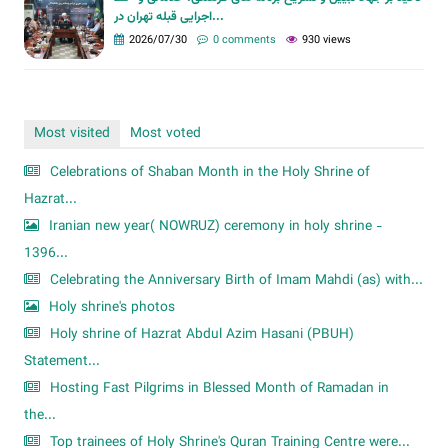
اجرایی قبله تهران در...
2026/07/30
0 comments
930 views
Most visited
Most voted
Celebrations of Shaban Month in the Holy Shrine of
Hazrat...
Iranian new year( NOWRUZ) ceremony in holy shrine -
1396...
Celebrating the Anniversary Birth of Imam Mahdi (as) with...
Holy shrine's photos
Holy shrine of Hazrat Abdul Azim Hasani (PBUH)
Statement...
Hosting Fast Pilgrims in Blessed Month of Ramadan in
the...
Top trainees of Holy Shrine's Quran Training Centre were...