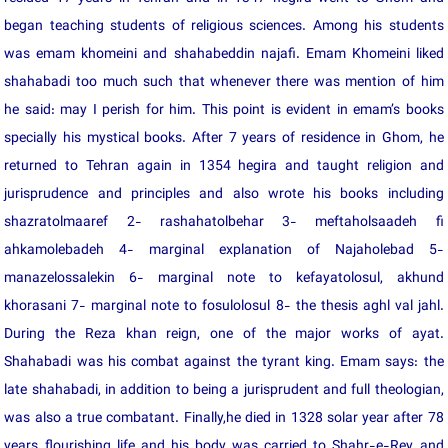
began teaching students of religious sciences. Among his students
was emam khomeini and shahabeddin najafi. Emam Khomeini liked
shahabadi too much such that whenever there was mention of him
he said: may I perish for him. This point is evident in emam’s books
specially his mystical books. After 7 years of residence in Ghom, he
returned to Tehran again in 1354 hegira and taught religion and
jurisprudence and principles and also wrote his books including
shazratolmaaref 2- rashahatolbehar 3- meftaholsaadeh fi
ahkamolebadeh 4- marginal explanation of Najaholebad 5-
manazelossalekin 6- marginal note to kefayatolosul, akhund
khorasani 7- marginal note to fosulolosul 8- the thesis aghl val jahl.
During the Reza khan reign, one of the major works of ayat.
Shahabadi was his combat against the tyrant king. Emam says: the
late shahabadi, in addition to being a jurisprudent and full theologian,
was also a true combatant. Finally,he died in 1328 solar year after 78
years flourishing life and his body was carried to Shahr-e-Rey and