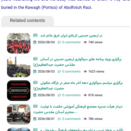
buried in the Rawagh (Portico) of Abolfotuh Razi.
Related contents
در اربعین حسینی کربلای ایران غرق ماتم شد
2026/08/04
0 comments
740 views
برگزاری ویژه برنامه های سوگواری اربعین حسینی در آستان
مقدّس حضرت عبدالعظیم(ع)
2026/08/03
0 comments
1623 views
برگزاری مراسم سوگواری دهه آخر ماه صفر در بارگاه ملکوتی
حضرت عبدالعظیم(ع)
2026/08/03
0 comments
818 views
دیدار هیأت مدیره مجتمع فرهنگی آموزشی حکمت با تولیت
محترم آستان مقدس حضرت...
2026/08/01
0 comments
786 views
تأکید بر جهاد تبیین و تشریح برنامه‌های فرهنگی، خدماتی و