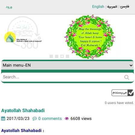
Jump to navigation
فارسی
ورود
English
العربية
Search
Search
form
0 users have voted.
Ayatollah Shahabadi
2017/03/23
0 comments
6608 views
Ayatollah Shahabadi :