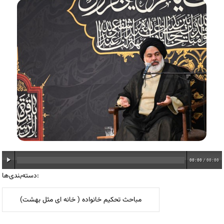
00:00
/
00:00
دسته‌بندی‌ها:
مباحث تحکیم خانواده ( خانه ای مثل بهشت)