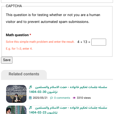
CAPTCHA
This question is for testing whether or not you are a human
visitor and to prevent automated spam submissions.
Math question
*
4 + 13 =
Solve this simple math problem and enter the result.
E.g. for 1+3, enter 4.
Related contents
سلسله جلسات تحکیم خانواده - حجت الاسلام والمسلمین
تراشیون 30-02-1404
2025/05/21
0 comments
3310 views
سلسله جلسات تحکیم خانواده - حجت الاسلام والمسلمین
تراشیون 23-02-1404