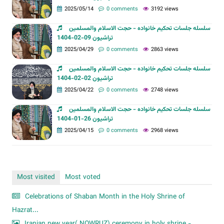
2025/05/14
0 comments
3192 views
سلسله جلسات تحکیم خانواده - حجت الاسلام والمسلمین
تراشیون 09-02-1404
2025/04/29
0 comments
2863 views
سلسله جلسات تحکیم خانواده - حجت الاسلام والمسلمین
تراشیون 02-02-1404
2025/04/22
0 comments
2748 views
سلسله جلسات تحکیم خانواده - حجت الاسلام والمسلمین
تراشیون 26-01-1404
2025/04/15
0 comments
2968 views
Most visited
Most voted
Celebrations of Shaban Month in the Holy Shrine of
Hazrat...
Iranian new year( NOWRUZ) ceremony in holy shrine -