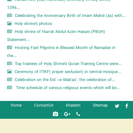
1396...
Celebrating the Anniversary Birth of Imam Mahdi (as) with...
Holy shrine's photos
Holy shrine of Hazrat Abdul Azim Hasani (PBUH)
Statement...
Hosting Fast Pilgrims in Blessed Month of Ramadan in
the...
Top trainees of Holy Shrine's Quran Training Centre were...
Ceremony of ITIKF( prayer seclusion) in central mosque...
Celebration on the Eid –e-Mab'as", the celebration of...
Time schedule of various religious events which will be...
Home
ContactUs
khadem
Sitemap