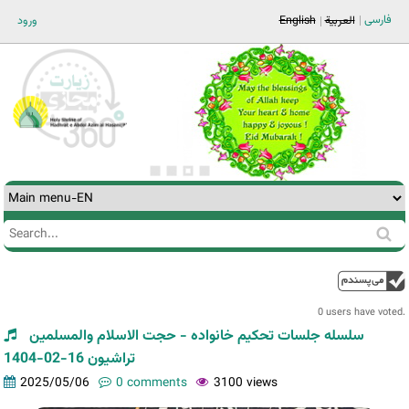
Jump to navigation
فارسی
ورود
English
العربية
Search
Search
form
0 users have voted.
سلسله جلسات تحکیم خانواده - حجت الاسلام والمسلمین
تراشیون 16-02-1404
2025/05/06
0 comments
3100 views