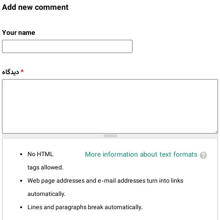
Add new comment
Your name
دیدگاه
*
No HTML
More information about text formats
tags allowed.
Web page addresses and e-mail addresses turn into links
automatically.
Lines and paragraphs break automatically.