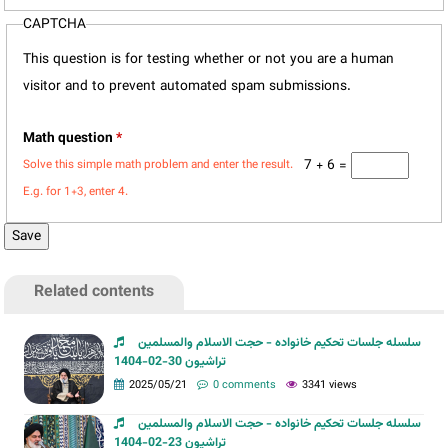
CAPTCHA
This question is for testing whether or not you are a human
visitor and to prevent automated spam submissions.
Math question
*
7 + 6 =
Solve this simple math problem and enter the result.
E.g. for 1+3, enter 4.
Related contents
سلسله جلسات تحکیم خانواده - حجت الاسلام والمسلمین
تراشیون 30-02-1404
2025/05/21
0 comments
3341 views
سلسله جلسات تحکیم خانواده - حجت الاسلام والمسلمین
تراشیون 23-02-1404