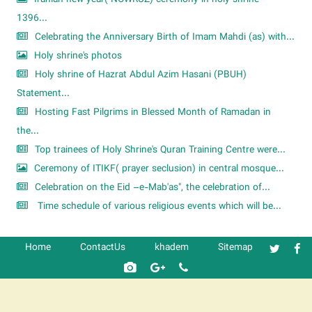
1396...
Celebrating the Anniversary Birth of Imam Mahdi (as) with...
Holy shrine's photos
Holy shrine of Hazrat Abdul Azim Hasani (PBUH)
Statement...
Hosting Fast Pilgrims in Blessed Month of Ramadan in
the...
Top trainees of Holy Shrine's Quran Training Centre were...
Ceremony of ITIKF( prayer seclusion) in central mosque...
Celebration on the Eid –e-Mab'as", the celebration of...
Time schedule of various religious events which will be...
Home
ContactUs
khadem
Sitemap