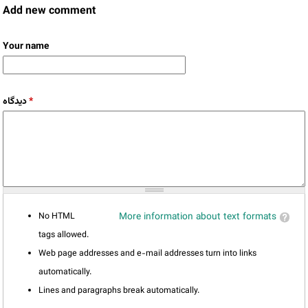
Add new comment
Your name
دیدگاه
*
No HTML
More information about text formats
tags allowed.
Web page addresses and e-mail addresses turn into links
automatically.
Lines and paragraphs break automatically.