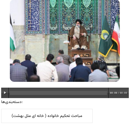
00:00
/
00:00
دسته‌بندی‌ها:
مباحث تحکیم خانواده ( خانه ای مثل بهشت)