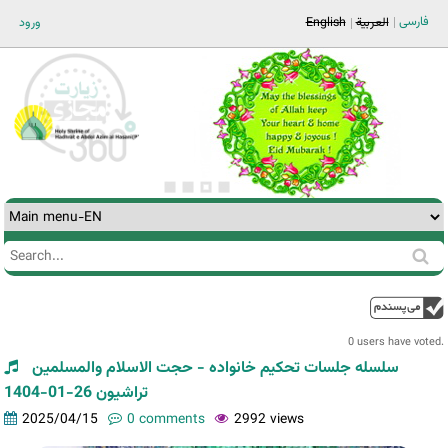
Jump to navigation
فارسی
ورود
English
العربية
Search
Search
form
0 users have voted.
سلسله جلسات تحکیم خانواده - حجت الاسلام والمسلمین
تراشیون 26-01-1404
2025/04/15
0 comments
2992 views