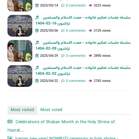
2025/05/14
0 comments
3223 views
سلسله جلسات تحکیم خانواده - حجت الاسلام والمسلمین
تراشیون 16-02-1404
2025/05/06
0 comments
3135 views
سلسله جلسات تحکیم خانواده - حجت الاسلام والمسلمین
تراشیون 09-02-1404
2025/04/29
0 comments
2890 views
سلسله جلسات تحکیم خانواده - حجت الاسلام والمسلمین
تراشیون 02-02-1404
2025/04/22
0 comments
2783 views
Most visited
Most voted
Celebrations of Shaban Month in the Holy Shrine of
Hazrat...
Iranian new year( NOWRUZ) ceremony in holy shrine -