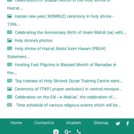
Celebrations of Shaban Month in the Holy Shrine of
Hazrat...
Iranian new year( NOWRUZ) ceremony in holy shrine -
1396...
Celebrating the Anniversary Birth of Imam Mahdi (as) with...
Holy shrine's photos
Holy shrine of Hazrat Abdul Azim Hasani (PBUH)
Statement...
Hosting Fast Pilgrims in Blessed Month of Ramadan in
the...
Top trainees of Holy Shrine's Quran Training Centre were...
Ceremony of ITIKF( prayer seclusion) in central mosque...
Celebration on the Eid –e-Mab'as", the celebration of...
Time schedule of various religious events which will be...
Home
ContactUs
khadem
Sitemap