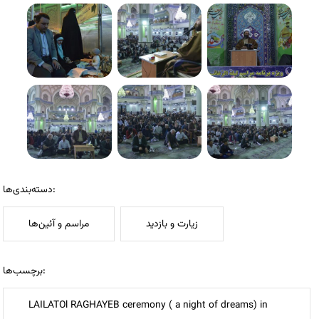
دسته‌بندی‌ها:
مراسم و آئین‌ها
زیارت و بازدید
برچسب‌ها:
LAILATOl RAGHAYEB ceremony ( a night of dreams) in