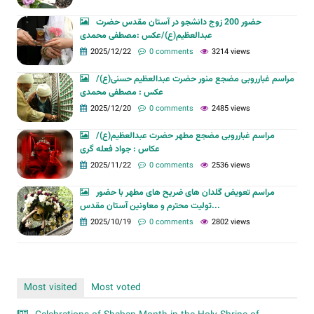
حضور 200 زوج دانشجو در آستان مقدس حضرت
عبدالعظیم(ع)/عکس :مصطفی محمدی
2025/12/22
0 comments
3214 views
مراسم غبارروبی مضجع منور حضرت عبدالعظیم حسنی(ع)/
عکس : مصطفی محمدی
2025/12/20
0 comments
2485 views
مراسم غبارروبی مضجع مطهر حضرت عبدالعظیم(ع)/
عکاس : جواد فعله گری
2025/11/22
0 comments
2536 views
مراسم تعویض گلدان های ضریح های مطهر با حضور
تولیت محترم و معاونین آستان مقدس...
2025/10/19
0 comments
2802 views
Most visited
Most voted