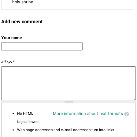
holy shrine
Add new comment
Your name
دیدگاه
*
No HTML
More information about text formats
tags allowed.
Web page addresses and e-mail addresses turn into links