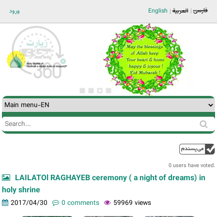
Jump to navigation
فارسی
ورود
English
العربية
Search
Search
form
0 users have voted.
LAILATOl RAGHAYEB ceremony ( a night of dreams) in
holy shrine
2017/04/30
0 comments
59969 views