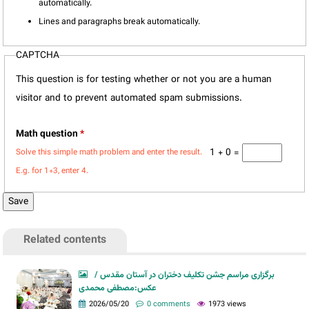
automatically.
Lines and paragraphs break automatically.
CAPTCHA
This question is for testing whether or not you are a human
visitor and to prevent automated spam submissions.
Math question
*
1 + 0 =
Solve this simple math problem and enter the result.
E.g. for 1+3, enter 4.
Related contents
برگزاری مراسم جشن تکلیف دختران در آستان مقدس /
عکس:مصطفی محمدی
2026/05/20
0 comments
1973 views