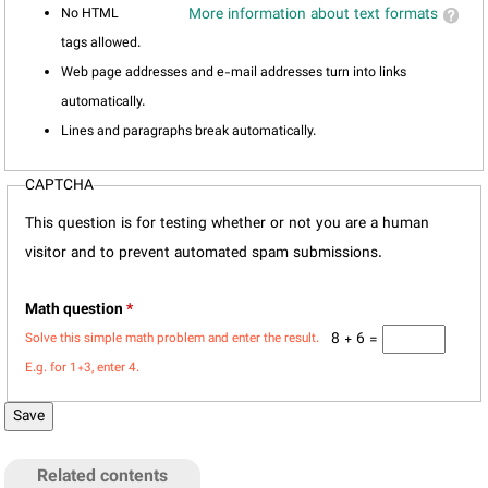
No HTML
More information about text formats
tags allowed.
Web page addresses and e-mail addresses turn into links
automatically.
Lines and paragraphs break automatically.
CAPTCHA
This question is for testing whether or not you are a human
visitor and to prevent automated spam submissions.
Math question
*
8 + 6 =
Solve this simple math problem and enter the result.
E.g. for 1+3, enter 4.
Related contents