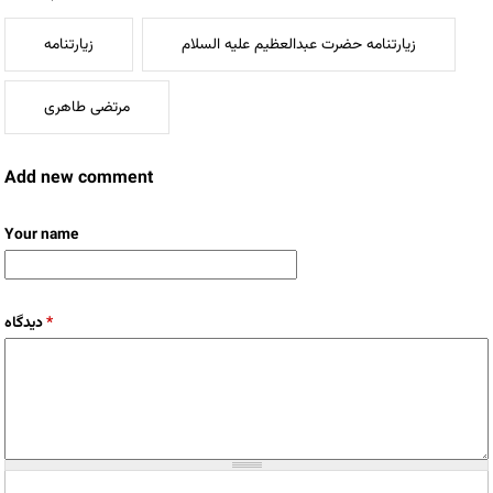
زیارتنامه
زیارتنامه حضرت عبدالعظیم علیه السلام
مرتضی طاهری
Add new comment
Your name
دیدگاه
*