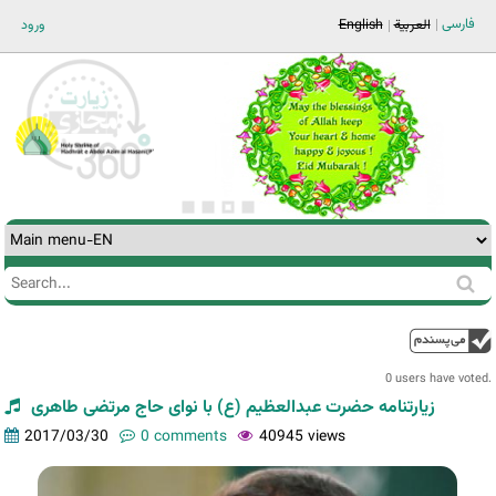
Jump to navigation
فارسی
ورود
English
العربية
Search
Search
form
0 users have voted.
زیارتنامه حضرت عبدالعظیم (ع) با نوای حاج مرتضی طاهری
2017/03/30
0 comments
40945 views