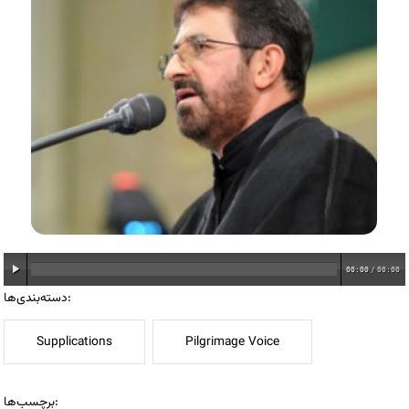
00:00
/
00:00
دسته‌بندی‌ها:
Supplications
Pilgrimage Voice
برچسب‌ها: