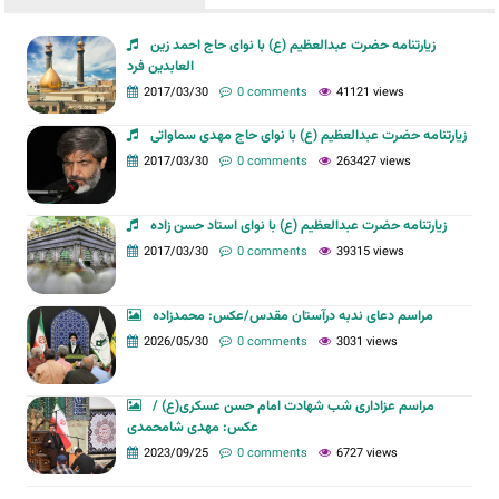
زیارتنامه حضرت عبدالعظیم (ع) با نوای حاج احمد زین
العابدین فرد
2017/03/30
0 comments
41121 views
زیارتنامه حضرت عبدالعظیم (ع) با نوای حاج مهدی سماواتی
2017/03/30
0 comments
263427 views
زیارتنامه حضرت عبدالعظیم (ع) با نوای استاد حسن زاده
2017/03/30
0 comments
39315 views
مراسم دعای ندبه درآستان مقدس/عکس: محمدزاده
2026/05/30
0 comments
3031 views
مراسم عزاداری شب شهادت امام حسن عسکری(ع) /
عکس: مهدی شامحمدی
2023/09/25
0 comments
6727 views