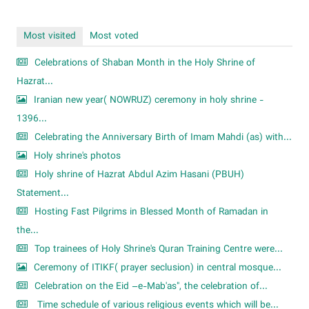
Most visited
Most voted
Celebrations of Shaban Month in the Holy Shrine of
Hazrat...
Iranian new year( NOWRUZ) ceremony in holy shrine -
1396...
Celebrating the Anniversary Birth of Imam Mahdi (as) with...
Holy shrine's photos
Holy shrine of Hazrat Abdul Azim Hasani (PBUH)
Statement...
Hosting Fast Pilgrims in Blessed Month of Ramadan in
the...
Top trainees of Holy Shrine's Quran Training Centre were...
Ceremony of ITIKF( prayer seclusion) in central mosque...
Celebration on the Eid –e-Mab'as", the celebration of...
Time schedule of various religious events which will be...