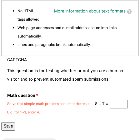
No HTML
More information about text formats
tags allowed.
Web page addresses and e-mail addresses turn into links
automatically.
Lines and paragraphs break automatically.
CAPTCHA
This question is for testing whether or not you are a human
visitor and to prevent automated spam submissions.
Math question
*
8 + 7 =
Solve this simple math problem and enter the result.
E.g. for 1+3, enter 4.