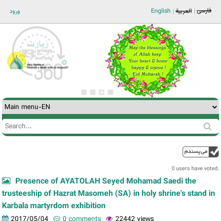
Jump to navigation
فارسی
ورود
English
العربية
Search
Search
form
0 users have voted.
Presence of AYATOLAH Seyed Mohamad Saedi the
trusteeship of Hazrat Masomeh (SA) in holy shrine's stand in
Karbala martyrdom exhibition
2017/05/04
0 comments
22442 views