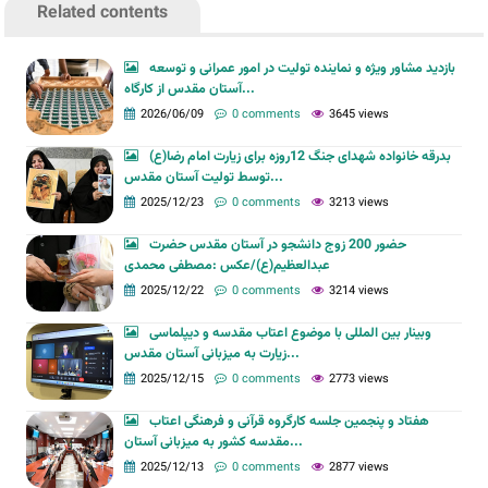
Related contents
بازدید مشاور ویژه و نماینده تولیت در امور عمرانی و توسعه
آستان مقدس از کارگاه...
2026/06/09
0 comments
3645 views
بدرقه خانواده شهدای جنگ 12روزه برای زیارت امام رضا(ع)
توسط تولیت آستان مقدس...
2025/12/23
0 comments
3213 views
حضور 200 زوج دانشجو در آستان مقدس حضرت
عبدالعظیم(ع)/عکس :مصطفی محمدی
2025/12/22
0 comments
3214 views
وبینار بین المللی با موضوع اعتاب مقدسه و دیپلماسی
زیارت به میزبانی آستان مقدس...
2025/12/15
0 comments
2773 views
هفتاد و پنجمین جلسه کارگروه قرآنی و فرهنگی اعتاب
مقدسه کشور به میزبانی آستان...
2025/12/13
0 comments
2877 views