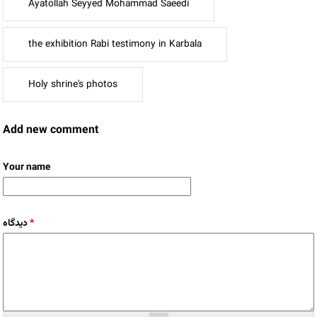
Ayatollah Seyyed Mohammad Saeedi
the exhibition Rabi testimony in Karbala
Holy shrine's photos
Add new comment
Your name
دیدگاه
*