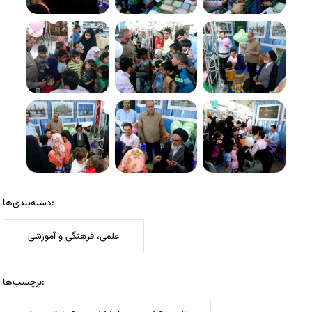
دسته‌بندی‌ها:
علمی، فرهنگی و آموزشی
برچسب‌ها: