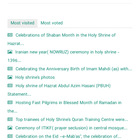
Most visited
Most voted
Celebrations of Shaban Month in the Holy Shrine of
Hazrat...
Iranian new year( NOWRUZ) ceremony in holy shrine -
1396...
Celebrating the Anniversary Birth of Imam Mahdi (as) with...
Holy shrine's photos
Holy shrine of Hazrat Abdul Azim Hasani (PBUH)
Statement...
Hosting Fast Pilgrims in Blessed Month of Ramadan in
the...
Top trainees of Holy Shrine's Quran Training Centre were...
Ceremony of ITIKF( prayer seclusion) in central mosque...
Celebration on the Eid –e-Mab'as", the celebration of...