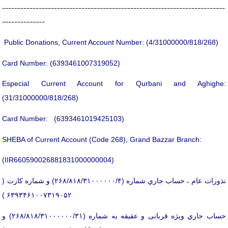
-------------------------------------------------------------------------
--------------
Public Donations, Current Account Number: (4/31000000/818/268)
Card Number: (6393461007319052)
Especial Current Account for Qurbani and Aghighe:
(31/31000000/818/268)
Card Number: (6393461019425103)
SHEBA of Current Account (Code 268), Grand Bazzar Branch:
(IIR660590026881831000000004)
نذورات عام ، حساب جاري شماره (۲۶۸/۸۱۸/۳۱۰۰۰۰۰۰/۴) و شماره كارت (
۶۳۹۳۴۶۱۰۰۷۳۱۹۰۵۲ )
حساب جاري ویژه قربانی و عقیقه به شماره (۲۶۸/۸۱۸/۳۱۰۰۰۰۰۰/۳۱) و