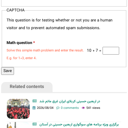
CAPTCHA
This question is for testing whether or not you are a human
visitor and to prevent automated spam submissions.
Math question
*
10 + 7 =
Solve this simple math problem and enter the result.
E.g. for 1+3, enter 4.
Related contents
در اربعین حسینی کربلای ایران غرق ماتم شد
2026/08/04
0 comments
541 views
برگزاری ویژه برنامه های سوگواری اربعین حسینی در آستان