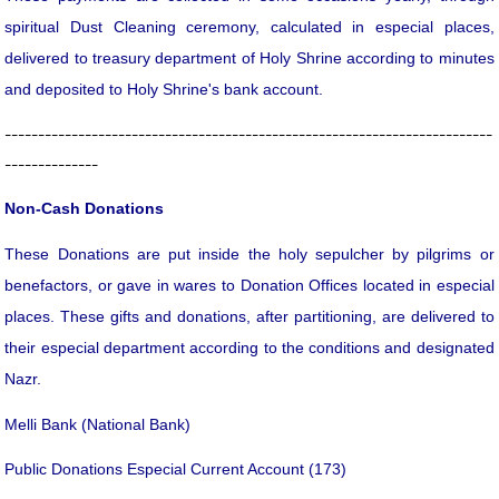
spiritual Dust Cleaning ceremony, calculated in especial places,
delivered to treasury department of Holy Shrine according to minutes
and deposited to Holy Shrine's bank account.
-------------------------------------------------------------------------
--------------
Non-Cash Donations
These Donations are put inside the holy sepulcher by pilgrims or
benefactors, or gave in wares to Donation Offices located in especial
places. These gifts and donations, after partitioning, are delivered to
their especial department according to the conditions and designated
Nazr.
Melli Bank (National Bank)
Public Donations Especial Current Account (173)