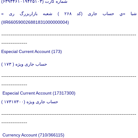
شماره كارت (۶۳۹۳۴۶۱۰۱۹۴۲۵۱۰۳)
« شبا »ي حساب جاری (کد ۲۶۸ ) شعبه بازاربزرگ ری
(IIR660590026881831000000004)
-------------------------------------------------------------------------
--------------
Especial Current Account (173)
حساب جاری ویژه ( ۱۷۳ )
-------------------------------------------------------------------------
--------------
Especial Current Account (17317300)
حساب جاری ویژه (۱۷۳۱۷۳۰۰ )
-------------------------------------------------------------------------
--------------
Currency Account (710/366115)