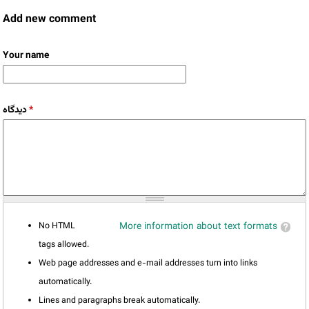
Add new comment
Your name
دیدگاه
*
No HTML
More information about text formats
tags allowed.
Web page addresses and e-mail addresses turn into links
automatically.
Lines and paragraphs break automatically.