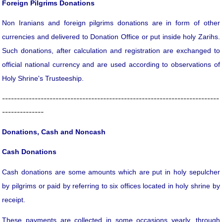
Foreign Pilgrims Donations
Non Iranians and foreign pilgrims donations are in form of other
currencies and delivered to Donation Office or put inside holy Zarihs.
Such donations, after calculation and registration are exchanged to
official national currency and are used according to observations of
Holy Shrine's Trusteeship.
-------------------------------------------------------------------------
--------------
Donations, Cash and Noncash
Cash Donations
Cash donations are some amounts which are put in holy sepulcher
by pilgrims or paid by referring to six offices located in holy shrine by
receipt.
These payments are collected in some occasions yearly, through