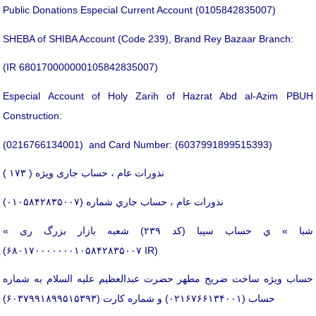
Public Donations Especial Current Account (0105842835007)
SHEBA of SHIBA Account (Code 239), Brand Rey Bazaar Branch:
(IR 680170000000105842835007)
Especial Account of Holy Zarih of Hazrat Abd al-Azim PBUH
Construction:
(0216766134001) and Card Number: (6037991899515393)
نذورات عام ، حساب جاری ویژه ( ۱۷۳ )
نذورات عام ، حساب جاري شماره (۰۱۰۵۸۴۲۸۳۵۰۰۷)
« شبا » ي حساب سیبا (کد ۲۳۹) شعبه بازار بزرگ ری
(۶۸۰۱۷۰۰۰۰۰۰۰۱۰۵۸۴۲۸۳۵۰۰۷ IR)
حساب ویژه ساخت ضریح مطهر حضرت عبدالعظیم علیه السلام به شماره
حساب (۰۲۱۶۷۶۶۱۳۴۰۰۱) و شماره کارت (۶۰۳۷۹۹۱۸۹۹۵۱۵۳۹۳)