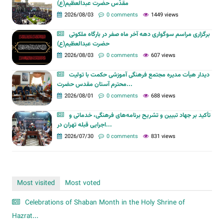
مقدّس حضرت عبدالعظیم(ع)
2026/08/03
0 comments
1449 views
برگزاری مراسم سوگواری دهه آخر ماه صفر در بارگاه ملکوتی
حضرت عبدالعظیم(ع)
2026/08/03
0 comments
607 views
دیدار هیأت مدیره مجتمع فرهنگی آموزشی حکمت با تولیت
محترم آستان مقدس حضرت...
2026/08/01
0 comments
688 views
تأکید بر جهاد تبیین و تشریح برنامه‌های فرهنگی، خدماتی و
اجرایی قبله تهران در...
2026/07/30
0 comments
831 views
Most visited
Most voted
Celebrations of Shaban Month in the Holy Shrine of
Hazrat...