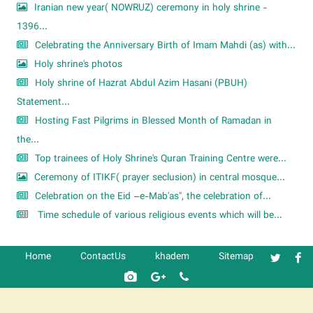
Iranian new year( NOWRUZ) ceremony in holy shrine -
1396...
Celebrating the Anniversary Birth of Imam Mahdi (as) with...
Holy shrine's photos
Holy shrine of Hazrat Abdul Azim Hasani (PBUH)
Statement...
Hosting Fast Pilgrims in Blessed Month of Ramadan in
the...
Top trainees of Holy Shrine's Quran Training Centre were...
Ceremony of ITIKF( prayer seclusion) in central mosque...
Celebration on the Eid –e-Mab'as", the celebration of...
Time schedule of various religious events which will be...
Home
ContactUs
khadem
Sitemap