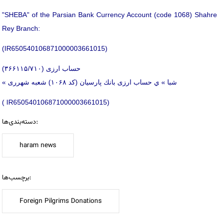
"SHEBA" of the Parsian Bank Currency Account (code 1068) Shahre
Rey Branch:
(IR650540106871000003661015)
حساب ارزی (۳۶۶۱۱۵/۷۱۰)
« شبا » ي حساب ارزی بانك پارسیان (کد ۱۰۶۸) شعبه شهرری
( IR650540106871000003661015)
دسته‌بندی‌ها:
haram news
برچسب‌ها:
Foreign Pilgrims Donations