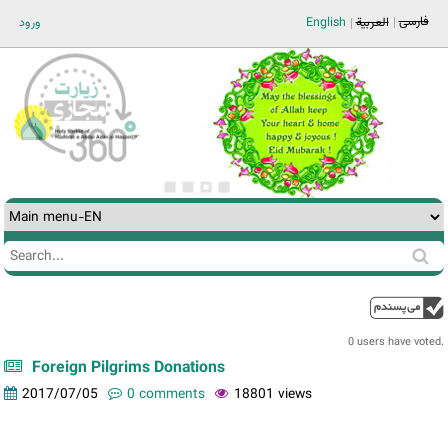
Jump to navigation
فارسی
ورود
English
العربية
Search
Search
form
0 users have voted.
Foreign Pilgrims Donations
2017/07/05
0 comments
18801 views