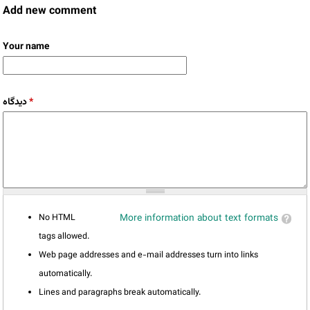
Add new comment
Your name
دیدگاه
*
No HTML
More information about text formats
tags allowed.
Web page addresses and e-mail addresses turn into links
automatically.
Lines and paragraphs break automatically.