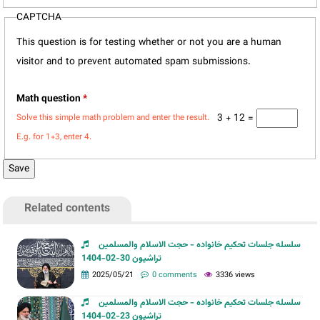
CAPTCHA
This question is for testing whether or not you are a human
visitor and to prevent automated spam submissions.
Math question
*
3 + 12 =
Solve this simple math problem and enter the result.
E.g. for 1+3, enter 4.
Related contents
سلسله جلسات تحکیم خانواده - حجت الاسلام والمسلمین
تراشیون 30-02-1404
2025/05/21
0 comments
3336 views
سلسله جلسات تحکیم خانواده - حجت الاسلام والمسلمین
تراشیون 23-02-1404