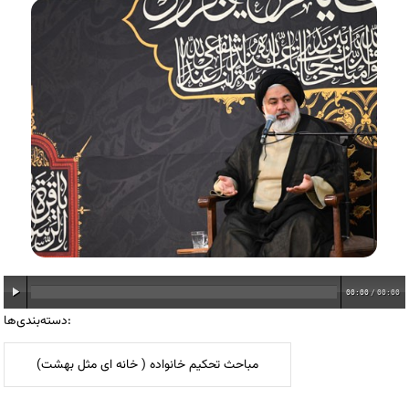
00:00
/
00:00
دسته‌بندی‌ها:
مباحث تحکیم خانواده ( خانه ای مثل بهشت)