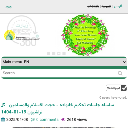
Jump to navigation
فارسی
ورود
English
العربية
Search
Search
form
0 users have voted.
سلسله جلسات تحکیم خانواده - حجت الاسلام والمسلمین
تراشیون 19-01-1404
2025/04/08
0 comments
2618 views