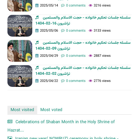
2025/05/14
0 comments
3216 views
سلسله جلسات تحکیم خانواده - حجت الاسلام والمسلمین
تراشیون 16-02-1404
2025/05/06
0 comments
3133 views
سلسله جلسات تحکیم خانواده - حجت الاسلام والمسلمین
تراشیون 09-02-1404
2025/04/29
0 comments
2887 views
سلسله جلسات تحکیم خانواده - حجت الاسلام والمسلمین
تراشیون 02-02-1404
2025/04/22
0 comments
2776 views
Most visited
Most voted
Celebrations of Shaban Month in the Holy Shrine of
Hazrat...
Iranian new year( NOWRUZ) ceremony in holy shrine -