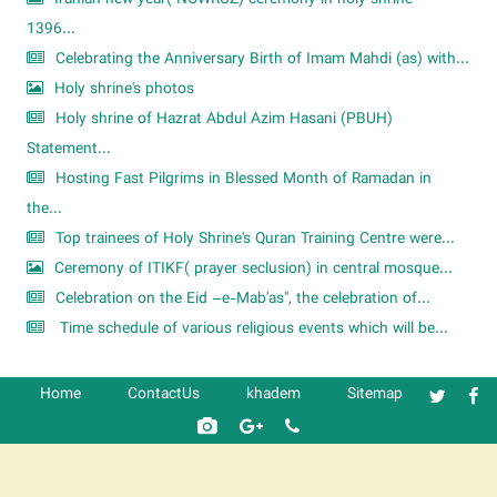
1396...
Celebrating the Anniversary Birth of Imam Mahdi (as) with...
Holy shrine's photos
Holy shrine of Hazrat Abdul Azim Hasani (PBUH)
Statement...
Hosting Fast Pilgrims in Blessed Month of Ramadan in
the...
Top trainees of Holy Shrine's Quran Training Centre were...
Ceremony of ITIKF( prayer seclusion) in central mosque...
Celebration on the Eid –e-Mab'as", the celebration of...
Time schedule of various religious events which will be...
Home
ContactUs
khadem
Sitemap