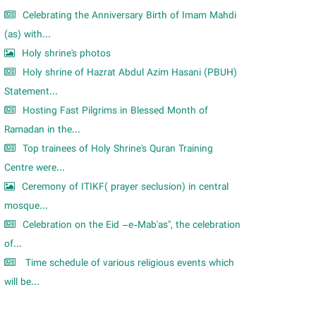
Celebrating the Anniversary Birth of Imam Mahdi
(as) with...
Holy shrine's photos
Holy shrine of Hazrat Abdul Azim Hasani (PBUH)
Statement...
Hosting Fast Pilgrims in Blessed Month of
Ramadan in the...
Top trainees of Holy Shrine's Quran Training
Centre were...
Ceremony of ITIKF( prayer seclusion) in central
mosque...
Celebration on the Eid –e-Mab'as", the celebration
of...
Time schedule of various religious events which
will be...