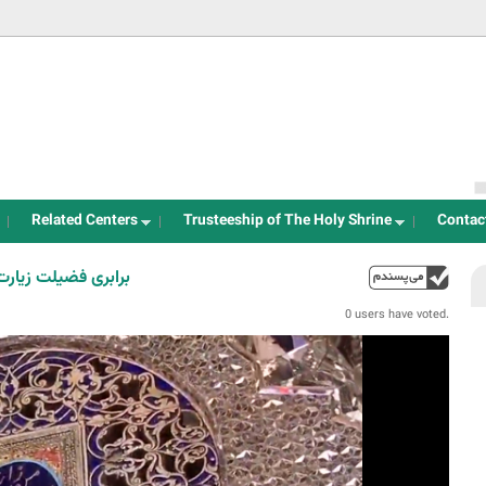
Jump to navigation
Related Centers
Trusteeship of The Holy Shrine
Contac
یارت امام حسین(ع)
up
0 users have voted.