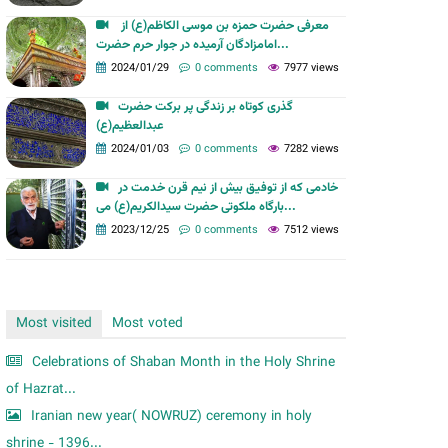
m
معرفی حضرت حمزه بن موسی الکاظم(ع) از
امامزادگان آرمیده در جوار حرم حضرت...
2024/01/29
0 comments
7977 views
گذری کوتاه بر زندگی پر برکت حضرت
عبدالعظیم(ع)
2024/01/03
0 comments
7282 views
خادمی که از توفیق بیش از نیم قرن خدمت در
بارگاه ملکوتی حضرت سیدالکریم(ع) می...
2023/12/25
0 comments
7512 views
Most visited
Most voted
Celebrations of Shaban Month in the Holy Shrine
of Hazrat...
Iranian new year( NOWRUZ) ceremony in holy
shrine - 1396...