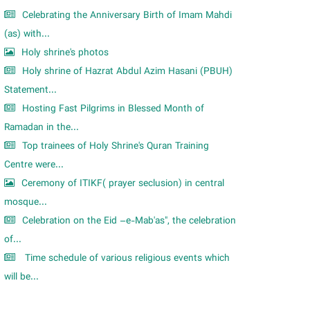
Celebrating the Anniversary Birth of Imam Mahdi
(as) with...
Holy shrine's photos
Holy shrine of Hazrat Abdul Azim Hasani (PBUH)
Statement...
Hosting Fast Pilgrims in Blessed Month of
Ramadan in the...
Top trainees of Holy Shrine's Quran Training
Centre were...
Ceremony of ITIKF( prayer seclusion) in central
mosque...
Celebration on the Eid –e-Mab'as", the celebration
of...
Time schedule of various religious events which
will be...