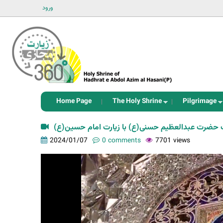
ورود
Home Page
The Holy Shrine
Pilgrimage
برابری فضیلت زیارت حضرت عبدالعظیم حسنی(ع) با ز
2024/01/07
0 comments
7701 views