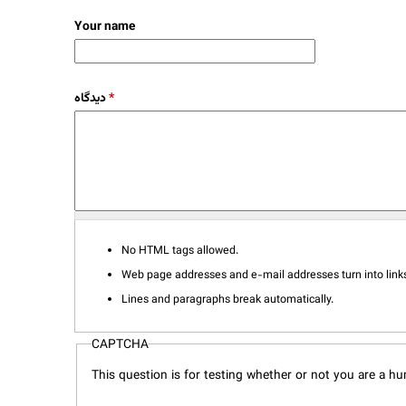
Your name
دیدگاه
*
No HTML tags allowed.
Web page addresses and e-mail addresses turn into links
Lines and paragraphs break automatically.
CAPTCHA
This question is for testing whether or not you are a 