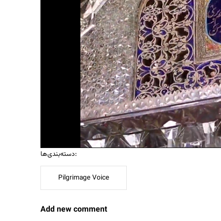
دسته‌بندی‌ها:
Pilgrimage Voice
Add new comment