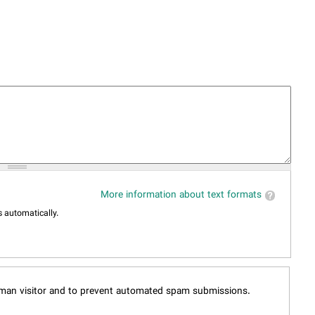
More information about text formats
 automatically.
human visitor and to prevent automated spam submissions.