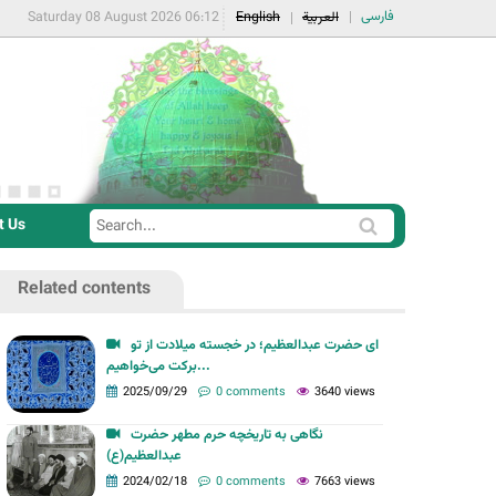
فارسی
Saturday 08 August 2026 06:12
English
العربية
t Us
S
S
e
e
a
Related contents
a
r
r
c
ای حضرت عبدالعظیم؛ در خجسته میلادت از تو
c
برکت می‌خواهیم...
h
h
2025/09/29
0 comments
3640 views
f
نگاهی به تاریخچه حرم مطهر حضرت
o
عبدالعظیم(ع)
r
2024/02/18
0 comments
7663 views