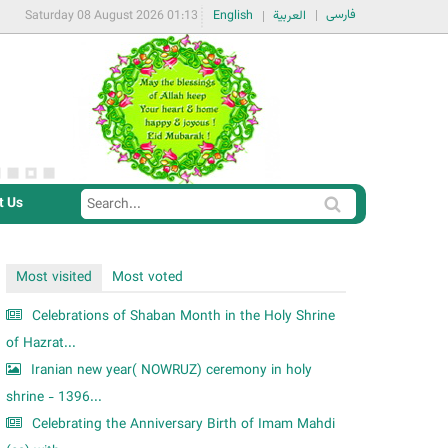
فارسی
Saturday 08 August 2026 01:13
English
العربية
t Us
S
S
e
e
a
a
Most visited
Most voted
r
r
c
Celebrations of Shaban Month in the Holy Shrine
c
h
of Hazrat...
h
Iranian new year( NOWRUZ) ceremony in holy
f
shrine - 1396...
o
Celebrating the Anniversary Birth of Imam Mahdi
r