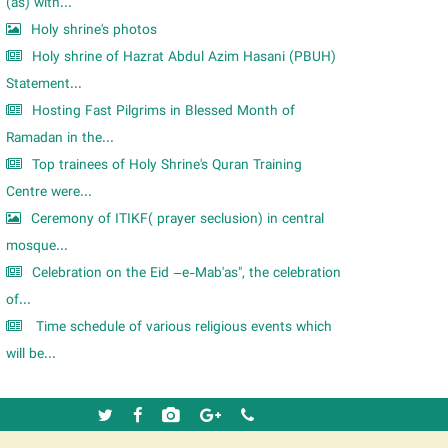
m
(as) with...
Holy shrine's photos
Holy shrine of Hazrat Abdul Azim Hasani (PBUH)
Statement...
Hosting Fast Pilgrims in Blessed Month of
Ramadan in the...
Top trainees of Holy Shrine's Quran Training
Centre were...
Ceremony of ITIKF( prayer seclusion) in central
mosque...
Celebration on the Eid –e-Mab'as", the celebration
of...
Time schedule of various religious events which
will be...