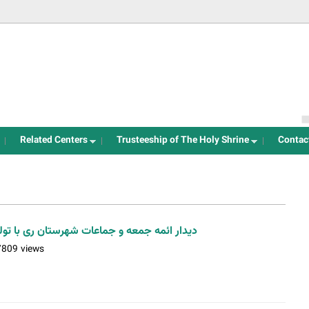
Jump to navigation
Related Centers
Trusteeship of The Holy Shrine
Contac
ستان ری با تولیت آستان مقدس / عکس: اسدی
7809 views