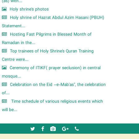
m
(as) with...
Holy shrine's photos
Holy shrine of Hazrat Abdul Azim Hasani (PBUH)
Statement...
Hosting Fast Pilgrims in Blessed Month of
Ramadan in the...
Top trainees of Holy Shrine's Quran Training
Centre were...
Ceremony of ITIKF( prayer seclusion) in central
mosque...
Celebration on the Eid –e-Mab'as", the celebration
of...
Time schedule of various religious events which
will be...