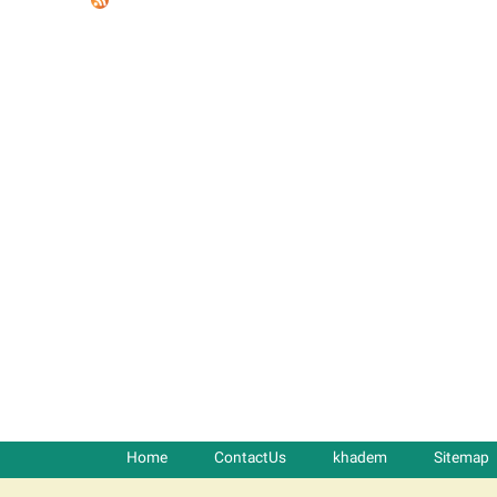
t
a
b
s
Home
ContactUs
khadem
Sitemap