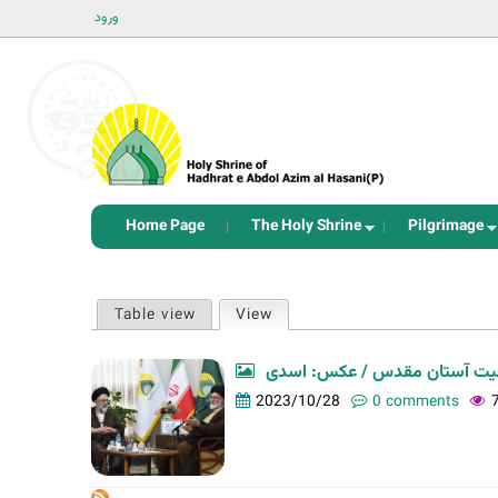
ورود
Home Page
The Holy Shrine
Pilgrimage
P
Table view
View
(active tab)
r
i
دیدار ائمه جمعه و جماعات شهر
m
2023/10/28
0 comments
a
r
y