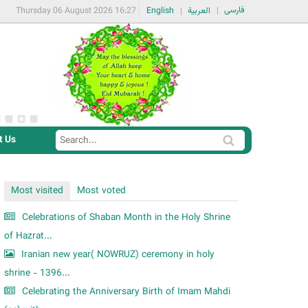
فارسی
Thursday 06 August 2026 16:27
English
العربية
t Us
S
S
e
e
a
a
Most visited
Most voted
r
r
c
Celebrations of Shaban Month in the Holy Shrine
c
h
of Hazrat...
h
Iranian new year( NOWRUZ) ceremony in holy
f
shrine - 1396...
o
Celebrating the Anniversary Birth of Imam Mahdi
r