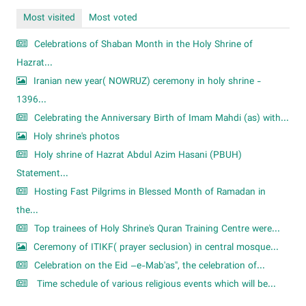
Most visited
Most voted
Celebrations of Shaban Month in the Holy Shrine of
Hazrat...
Iranian new year( NOWRUZ) ceremony in holy shrine -
1396...
Celebrating the Anniversary Birth of Imam Mahdi (as) with...
Holy shrine's photos
Holy shrine of Hazrat Abdul Azim Hasani (PBUH)
Statement...
Hosting Fast Pilgrims in Blessed Month of Ramadan in
the...
Top trainees of Holy Shrine's Quran Training Centre were...
Ceremony of ITIKF( prayer seclusion) in central mosque...
Celebration on the Eid –e-Mab'as", the celebration of...
Time schedule of various religious events which will be...