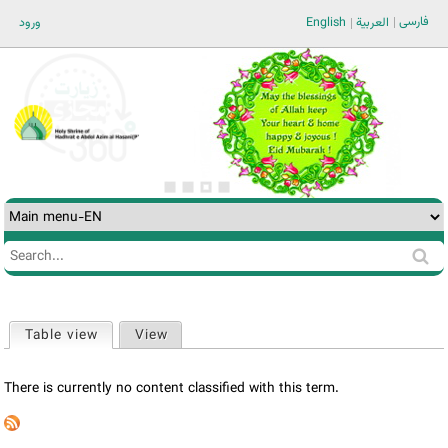
Jump to navigation
فارسی
ورود
English
العربية
Search
Search
form
Table view
(active tab)
View
Primary
tabs
There is currently no content classified with this term.