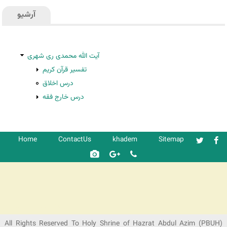
آرشیو
آیت الله محمدی ری شهری
تفسیر قرآن کریم
درس اخلاق
درس خارج فقه
Home
ContactUs
khadem
Sitemap
شرکت کشتیرانی ترنگ دریا
All Rights Reserved To Holy Shrine of Hazrat Abdul Azim (PBUH)