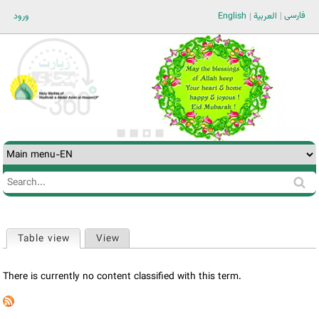
Jump to navigation
فارسی
ورود
English
العربية
Search
Search
form
Table view
(active tab)
View
Primary
tabs
There is currently no content classified with this term.