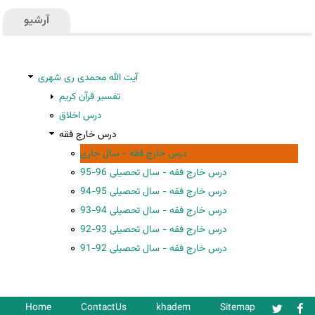
آرشیو
آیت الله محمدی ری شهری
تفسیر قرآن کریم
درس اخلاق
درس خارج فقه
درس خارج فقه - سال جاری
درس خارج فقه - سال تحصیلی 96-95
درس خارج فقه - سال تحصیلی 95-94
درس خارج فقه - سال تحصیلی 94-93
درس خارج فقه - سال تحصیلی 93-92
درس خارج فقه - سال تحصیلی 92-91
Home
ContactUs
khadem
Sitemap