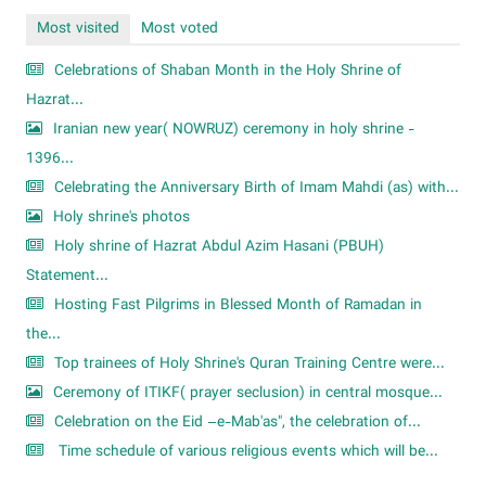
Most visited
Most voted
Celebrations of Shaban Month in the Holy Shrine of
Hazrat...
Iranian new year( NOWRUZ) ceremony in holy shrine -
1396...
Celebrating the Anniversary Birth of Imam Mahdi (as) with...
Holy shrine's photos
Holy shrine of Hazrat Abdul Azim Hasani (PBUH)
Statement...
Hosting Fast Pilgrims in Blessed Month of Ramadan in
the...
Top trainees of Holy Shrine's Quran Training Centre were...
Ceremony of ITIKF( prayer seclusion) in central mosque...
Celebration on the Eid –e-Mab'as", the celebration of...
Time schedule of various religious events which will be...