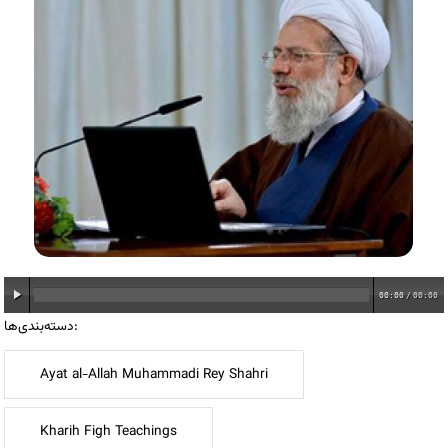
00:00
/
00:00
دسته‌بندی‌ها:
Ayat al-Allah Muhammadi Rey Shahri
Kharih Figh Teachings