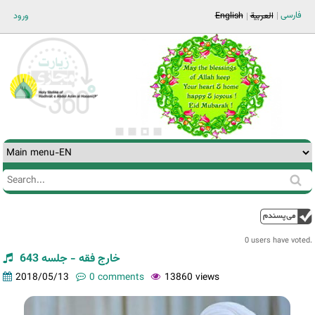
Jump to navigation
فارسی
ورود
English
العربية
Search
Search
form
0 users have voted.
خارج فقه - جلسه 643
2018/05/13
0 comments
13860 views