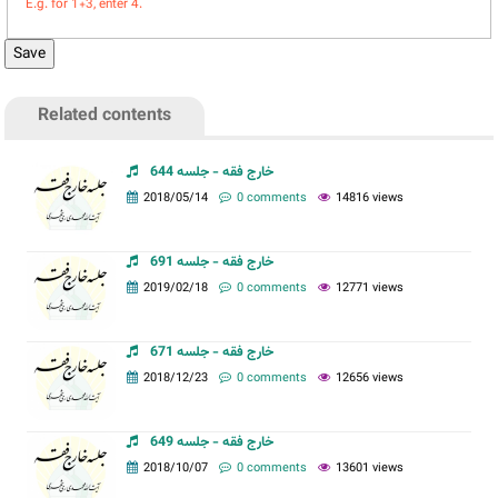
E.g. for 1+3, enter 4.
Related contents
خارج فقه - جلسه 644
2018/05/14
0 comments
14816 views
خارج فقه - جلسه 691
2019/02/18
0 comments
12771 views
خارج فقه - جلسه 671
2018/12/23
0 comments
12656 views
خارج فقه - جلسه 649
2018/10/07
0 comments
13601 views