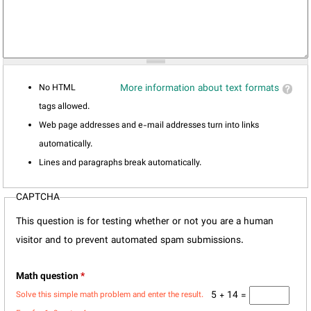
No HTML
More information about text formats
tags allowed.
Web page addresses and e-mail addresses turn into links
automatically.
Lines and paragraphs break automatically.
CAPTCHA
This question is for testing whether or not you are a human
visitor and to prevent automated spam submissions.
Math question
*
5 + 14 =
Solve this simple math problem and enter the result.