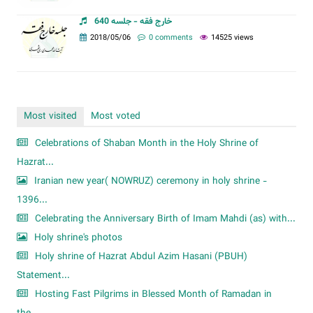
خارج فقه - جلسه 640
2018/05/06
0 comments
14525 views
Most visited
Most voted
Celebrations of Shaban Month in the Holy Shrine of
Hazrat...
Iranian new year( NOWRUZ) ceremony in holy shrine -
1396...
Celebrating the Anniversary Birth of Imam Mahdi (as) with...
Holy shrine's photos
Holy shrine of Hazrat Abdul Azim Hasani (PBUH)
Statement...
Hosting Fast Pilgrims in Blessed Month of Ramadan in