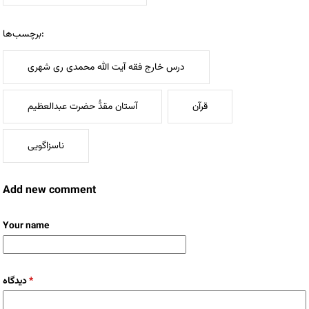
برچسب‌ها:
درس خارج فقه آیت الله محمدی ری شهری
آستان مقدُّ حضرت عبدالعظیم
قرآن
ناسزاگویی
Add new comment
Your name
دیدگاه
*