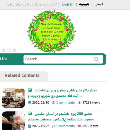
فارسی
Saturday 08 August 2026 00:04
English
العربية
t Us
S
S
e
e
a
Related contents
a
r
r
c
دیدار دکتر جان بابایی معاون وزیر بهداشت با
c
آیت الله محمدی ری شهری و زیارت و...
h
h
2020/02/10
0 comments
17288 views
f
حضور 200 زوج دانشجو در آستان مقدس
o
حضرت عبدالعظیم(ع)/عکس :مصطفی محمدی
r
2025/12/22
0 comments
3279 views