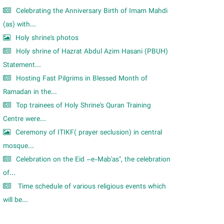
Celebrating the Anniversary Birth of Imam Mahdi
(as) with...
Holy shrine's photos
Holy shrine of Hazrat Abdul Azim Hasani (PBUH)
Statement...
Hosting Fast Pilgrims in Blessed Month of
Ramadan in the...
Top trainees of Holy Shrine's Quran Training
Centre were...
Ceremony of ITIKF( prayer seclusion) in central
mosque...
Celebration on the Eid –e-Mab'as", the celebration
of...
Time schedule of various religious events which
will be...