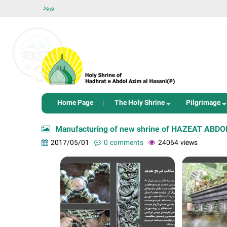
ورود
Home Page
The Holy Shrine
Pilgrimage
Manufacturing of new shrine of HAZEAT ABDOL 
2017/05/01
0 comments
24064 views