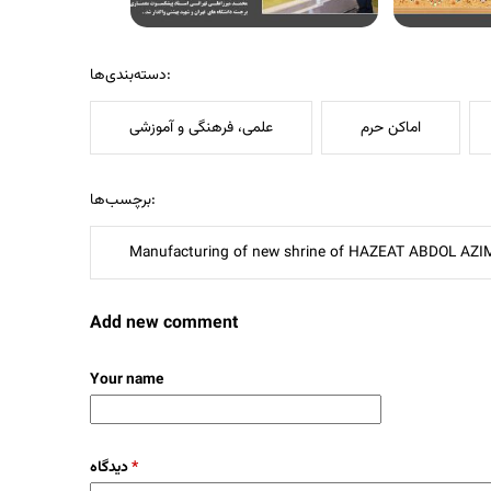
دسته‌بندی‌ها:
علمی، فرهنگی و آموزشی
اماکن حرم
برچسب‌ها:
Manufacturing of new shrine of HAZEAT ABDOL AZI
Add new comment
Your name
دیدگاه
*