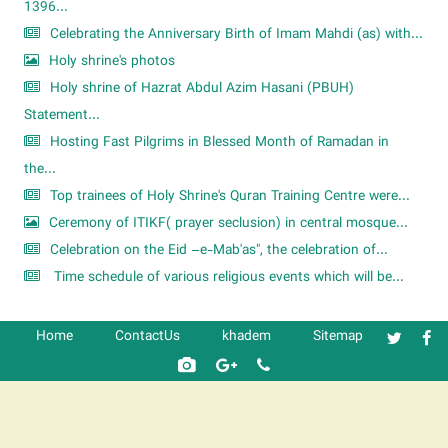
1396...
Celebrating the Anniversary Birth of Imam Mahdi (as) with...
Holy shrine's photos
Holy shrine of Hazrat Abdul Azim Hasani (PBUH)
Statement...
Hosting Fast Pilgrims in Blessed Month of Ramadan in
the...
Top trainees of Holy Shrine's Quran Training Centre were...
Ceremony of ITIKF( prayer seclusion) in central mosque...
Celebration on the Eid –e-Mab'as", the celebration of...
Time schedule of various religious events which will be...
Home
ContactUs
khadem
Sitemap