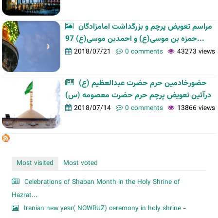
مراسم تعویض پرچم و بزرگداشت امامزادگان
حمزه بن موسی(ع) و احمدبن موسی(ع) 97...
2018/07/21
0 comments
43273 views
حضورخادمین حرم حضرت عبدالعظیم (ع)
درآئین تعویض پرچم حرم حضرت معصومه (س)
2018/07/14
0 comments
13866 views
Most visited
Most voted
Celebrations of Shaban Month in the Holy Shrine of
Hazrat...
Iranian new year( NOWRUZ) ceremony in holy shrine -