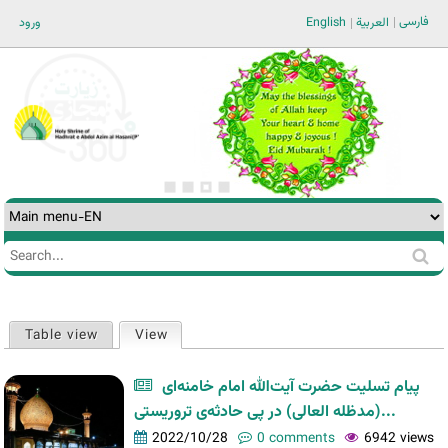
Jump to navigation
فارسی
ورود
English
العربية
Search
Search
form
Table view
View
(active tab)
Primary
tabs
پیام تسلیت حضرت آیت‌الله امام خامنه‌ای
(مدظله العالی) در پی حادثه‌ی تروریستی...
2022/10/28
0 comments
6942 views