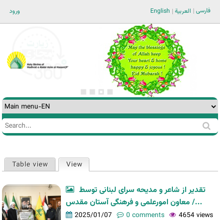
Jump to navigation
فارسی
ورود
English
العربية
Search
Search
form
Table view
View
(active tab)
Primary
tabs
تقدیر از شاعر و مدیحه سرای لبنانی توسط
معاون امورعلمی و فرهنگی آستان مقدس /...
2025/01/07
0 comments
4654 views