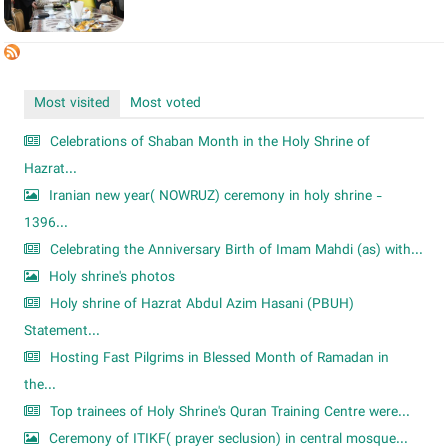
Most visited
Most voted
Celebrations of Shaban Month in the Holy Shrine of
Hazrat...
Iranian new year( NOWRUZ) ceremony in holy shrine -
1396...
Celebrating the Anniversary Birth of Imam Mahdi (as) with...
Holy shrine's photos
Holy shrine of Hazrat Abdul Azim Hasani (PBUH)
Statement...
Hosting Fast Pilgrims in Blessed Month of Ramadan in
the...
Top trainees of Holy Shrine's Quran Training Centre were...
Ceremony of ITIKF( prayer seclusion) in central mosque...