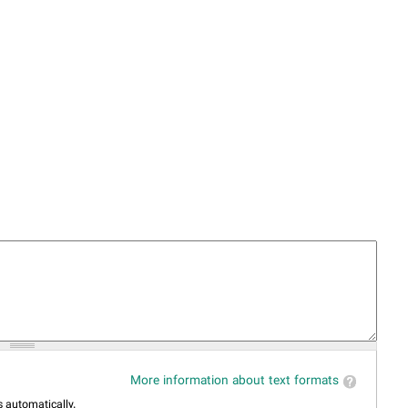
More information about text formats
 automatically.