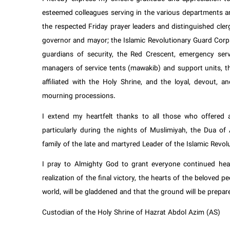
esteemed colleagues serving in the various departments a
the respected Friday prayer leaders and distinguished cler
governor and mayor; the Islamic Revolutionary Guard Corps
guardians of security, the Red Crescent, emergency servi
managers of service tents (mawakib) and support units, th
affiliated with the Holy Shrine, and the loyal, devout, a
mourning processions.
I extend my heartfelt thanks to all those who offered a
particularly during the nights of Muslimiyah, the Dua o
family of the late and martyred Leader of the Islamic Revo
I pray to Almighty God to grant everyone continued heal
realization of the final victory, the hearts of the beloved 
world, will be gladdened and that the ground will be prepar
Custodian of the Holy Shrine of Hazrat Abdol Azim (AS)