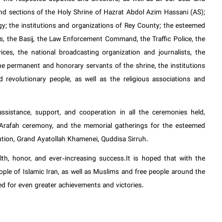
nd sections of the Holy Shrine of Hazrat Abdol Azim Hassani (AS);
gy; the institutions and organizations of Rey County; the esteemed
, the Basij, the Law Enforcement Command, the Traffic Police, the
ces, the national broadcasting organization and journalists, the
e permanent and honorary servants of the shrine, the institutions
nd revolutionary people, as well as the religious associations and
ssistance, support, and cooperation in all the ceremonies held,
f Arafah ceremony, and the memorial gatherings for the esteemed
lution, Grand Ayatollah Khamenei, Quddisa Sirruh.
th, honor, and ever-increasing success.It is hoped that with the
people of Islamic Iran, as well as Muslims and free people around the
ed for even greater achievements and victories.