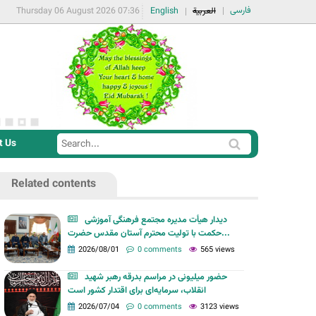
فارسی
Thursday 06 August 2026 07:36
English
العربية
t Us
S
S
e
e
a
Related contents
a
r
r
c
دیدار هیأت مدیره مجتمع فرهنگی آموزشی
c
حکمت با تولیت محترم آستان مقدس حضرت...
h
h
2026/08/01
0 comments
565 views
f
حضور میلیونی در مراسم بدرقه رهبر شهید
o
انقلاب، سرمایه‌ای برای اقتدار کشور است
r
2026/07/04
0 comments
3123 views