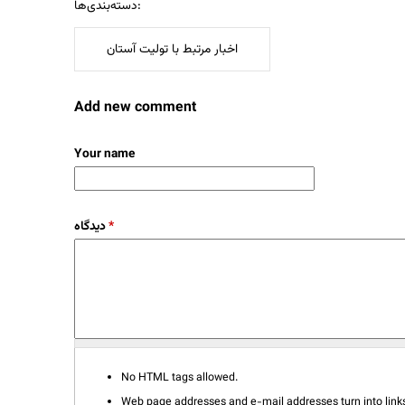
دسته‌بندی‌ها:
اخبار مرتبط با تولیت آستان
Add new comment
Your name
دیدگاه
*
No HTML tags allowed.
Web page addresses and e-mail addresses turn into links