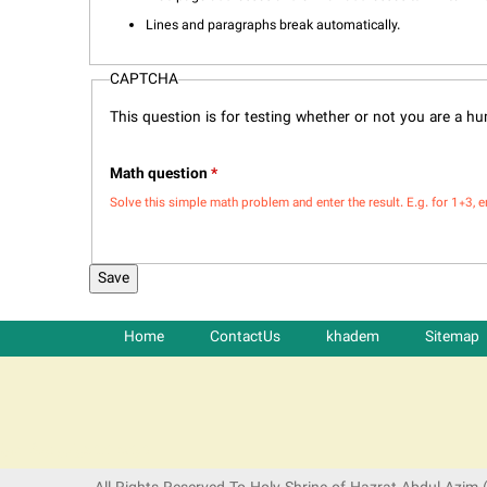
Lines and paragraphs break automatically.
CAPTCHA
This question is for testing whether or not you are a 
Math question
*
Solve this simple math problem and enter the result. E.g. for 1+3, e
Home
ContactUs
khadem
Sitemap
شرکت کشتیرانی ترنگ دریا