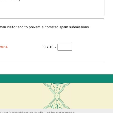
human visitor and to prevent automated spam submissions.
3 + 10 =
nter 4.