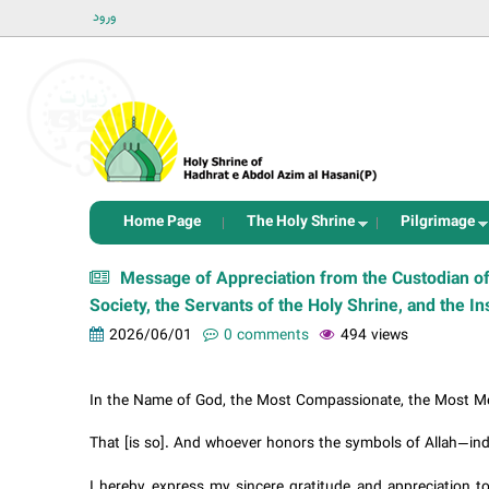
ورود
Home Page
The Holy Shrine
Pilgrimage
Message of Appreciation from the Custodian of
Society, the Servants of the Holy Shrine, and the In
2026/06/01
0 comments
494 views
In the Name of God, the Most Compassionate, the Most Me
That [is so]. And whoever honors the symbols of Allah—indee
I hereby express my sincere gratitude and appreciation to