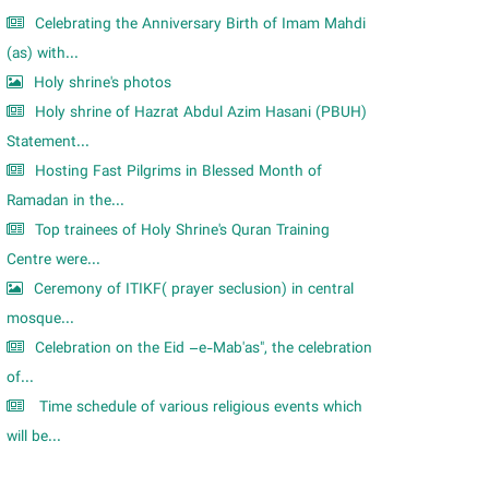
Celebrating the Anniversary Birth of Imam Mahdi
(as) with...
Holy shrine's photos
Holy shrine of Hazrat Abdul Azim Hasani (PBUH)
Statement...
Hosting Fast Pilgrims in Blessed Month of
Ramadan in the...
Top trainees of Holy Shrine's Quran Training
Centre were...
Ceremony of ITIKF( prayer seclusion) in central
mosque...
Celebration on the Eid –e-Mab'as", the celebration
of...
Time schedule of various religious events which
will be...