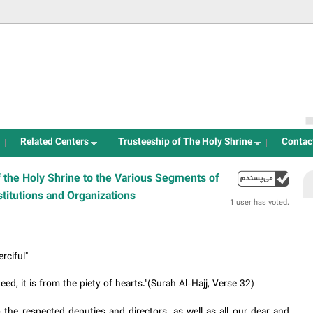
Jump to navigation
Related Centers
Trusteeship of The Holy Shrine
Contac
 the Holy Shrine to the Various Segments of
up
stitutions and Organizations
1 user has voted.
rciful"
d, it is from the piety of hearts."(Surah Al-Hajj, Verse 32)
 the respected deputies and directors, as well as all our dear and