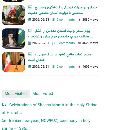
m
دیدار وزیر میراث فرهنگی، گردشگری و صنایع
دستی با تولیت آستان مقدس حضرت...
2026/06/23
0 comments
2080 views
پیام تشکر تولیت آستان مقدس از اقشار
مختلف مردم، خادمین حرم مطهر و نهادها و...
2026/06/01
0 comments
4629 views
مسیر نجات منابع کشور در صرفه‌جویی و
اعتدال است
2026/05/21
0 comments
4609 views
Most visited
Most voted
Celebrations of Shaban Month in the Holy Shrine
of Hazrat...
Iranian new year( NOWRUZ) ceremony in holy
shrine - 1396...