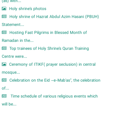
m
(as) with...
Holy shrine's photos
Holy shrine of Hazrat Abdul Azim Hasani (PBUH)
Statement...
Hosting Fast Pilgrims in Blessed Month of
Ramadan in the...
Top trainees of Holy Shrine's Quran Training
Centre were...
Ceremony of ITIKF( prayer seclusion) in central
mosque...
Celebration on the Eid –e-Mab'as", the celebration
of...
Time schedule of various religious events which
will be...