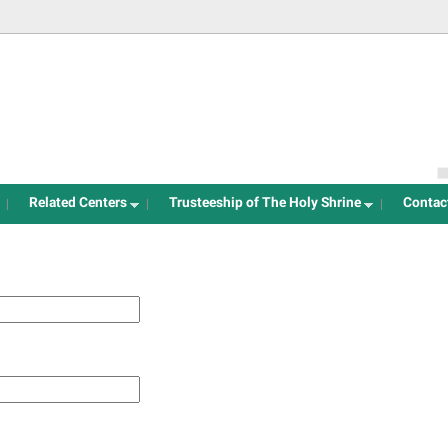
Jump to navigation
Related Centers
Trusteeship of The Holy Shrine
Contac