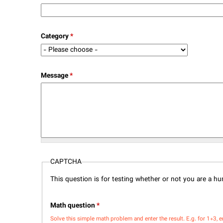
Category
*
Message
*
CAPTCHA
This question is for testing whether or not you are a 
Math question
*
Solve this simple math problem and enter the result. E.g. for 1+3, e