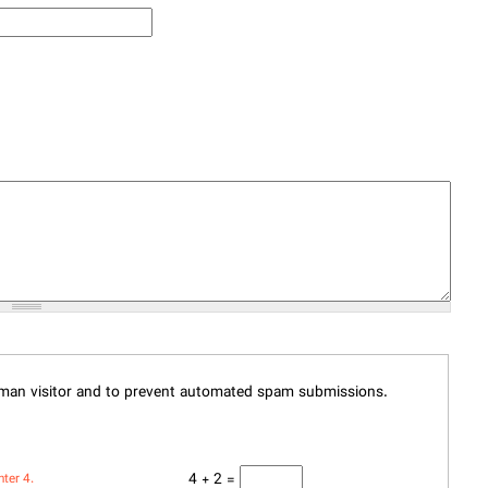
human visitor and to prevent automated spam submissions.
4 + 2 =
nter 4.