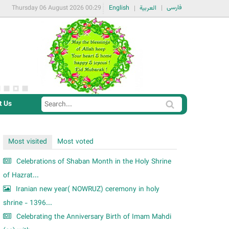
فارسی
Thursday 06 August 2026 00:29
English
العربية
t Us
S
S
e
e
a
a
Most visited
Most voted
r
r
c
Celebrations of Shaban Month in the Holy Shrine
c
h
of Hazrat...
h
Iranian new year( NOWRUZ) ceremony in holy
f
shrine - 1396...
o
Celebrating the Anniversary Birth of Imam Mahdi
r