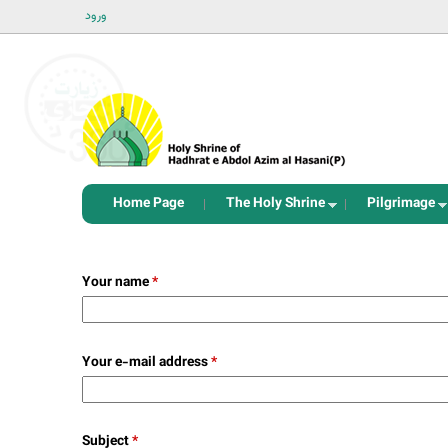
ورود
Home Page
The Holy Shrine
Pilgrimage
Your name
*
Your e-mail address
*
Subject
*