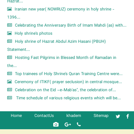
Hazrat...
Iranian new year( NOWRUZ) ceremony in holy shrine -
1396...
Celebrating the Anniversary Birth of Imam Mahdi (as) with...
Holy shrine's photos
Holy shrine of Hazrat Abdul Azim Hasani (PBUH)
Statement...
Hosting Fast Pilgrims in Blessed Month of Ramadan in
the...
Top trainees of Holy Shrine's Quran Training Centre were...
Ceremony of ITIKF( prayer seclusion) in central mosque...
Celebration on the Eid –e-Mab'as", the celebration of...
Time schedule of various religious events which will be...
Home
ContactUs
khadem
Sitemap