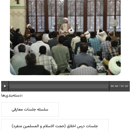
00:00
/
00:00
دسته‌بندی‌ها:
سلسله جلسات معارفی
جلسات درس اخلاق (حجت الاسلام و المسلمین منفرد)