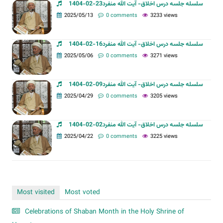
سلسله جلسه درس اخلاق- آیت الله منفرد23-02-1404
2025/05/13
0 comments
3233 views
سلسله جلسه درس اخلاق- آیت الله منفرد16-02-1404
2025/05/06
0 comments
3271 views
سلسله جلسه درس اخلاق- آیت الله منفرد09-02-1404
2025/04/29
0 comments
3205 views
سلسله جلسه درس اخلاق- آیت الله منفرد02-02-1404
2025/04/22
0 comments
3225 views
Most visited
Most voted
Celebrations of Shaban Month in the Holy Shrine of