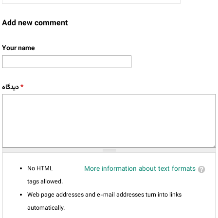
Add new comment
Your name
دیدگاه
*
No HTML
More information about text formats
tags allowed.
Web page addresses and e-mail addresses turn into links
automatically.