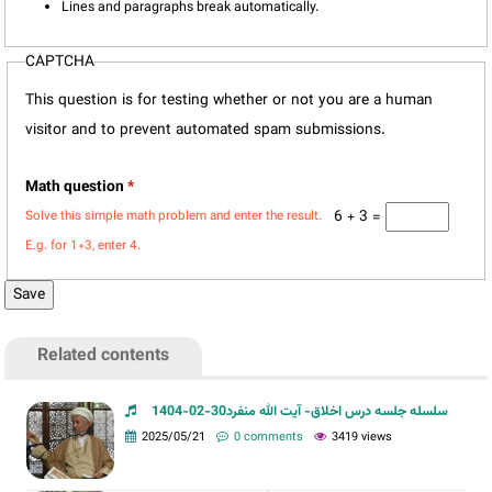
Lines and paragraphs break automatically.
CAPTCHA
This question is for testing whether or not you are a human
visitor and to prevent automated spam submissions.
Math question
*
6 + 3 =
Solve this simple math problem and enter the result.
E.g. for 1+3, enter 4.
Related contents
سلسله جلسه درس اخلاق- آیت الله منفرد30-02-1404
2025/05/21
0 comments
3419 views