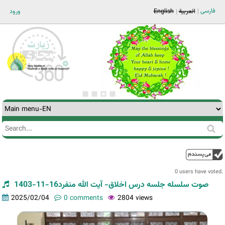
Jump to navigation
فارسی
ورود
English
العربية
Search
Search
form
0 users have voted.
صوت سلسله جلسه درس اخلاق- آیت الله منفرد16-11-1403
2025/02/04
0 comments
2804 views