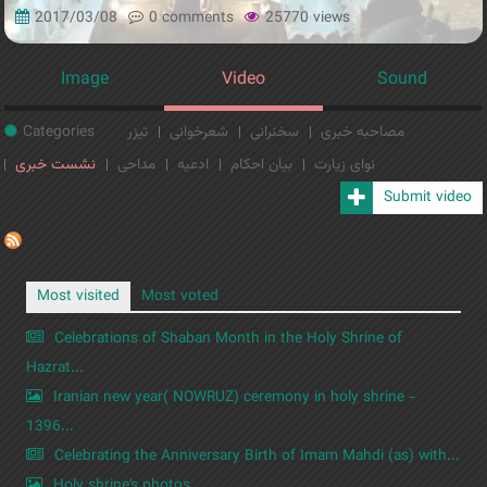
2017/03/08
0 comments
25770 views
Image
Video
Sound
Categories
تیزر
شعرخوانی
سخنرانی
مصاحبه خبری
نشست خبری
مداحی
ادعیه
بیان احکام
نوای زیارت
Submit video
Most visited
Most voted
Celebrations of Shaban Month in the Holy Shrine of
Hazrat...
Iranian new year( NOWRUZ) ceremony in holy shrine -
1396...
Celebrating the Anniversary Birth of Imam Mahdi (as) with...
Holy shrine's photos