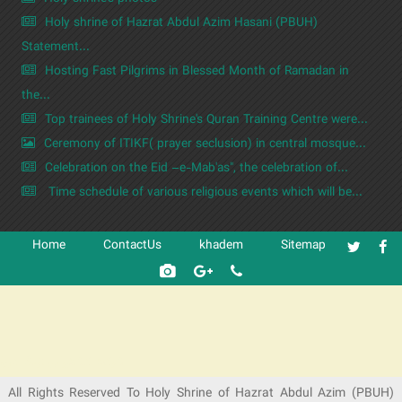
Holy shrine of Hazrat Abdul Azim Hasani (PBUH)
Statement...
Hosting Fast Pilgrims in Blessed Month of Ramadan in
the...
Top trainees of Holy Shrine's Quran Training Centre were...
Ceremony of ITIKF( prayer seclusion) in central mosque...
Celebration on the Eid –e-Mab'as", the celebration of...
Time schedule of various religious events which will be...
Home
ContactUs
khadem
Sitemap
شرکت کشتیرانی ترنگ دریا
All Rights Reserved To Holy Shrine of Hazrat Abdul Azim (PBUH)