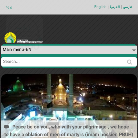
Jump to navigation
فارسی
ورود
English
العربية
Search
Search
form
Peace be on you, who with your pilgrimage , we hope
to have a oblation of men of martyrs (imam hossien PBUH)