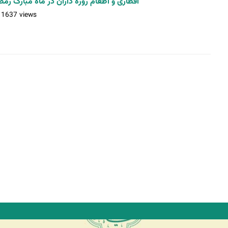
و اطعام روزه داران در ماه مبارک رمضان (2) / عکس: حمیدرضا رستمی
11637 views