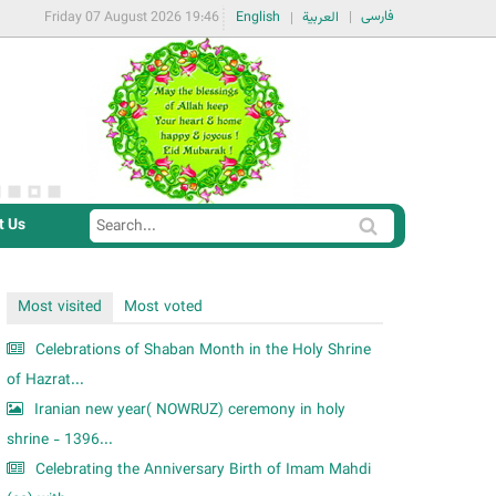
فارسی
Friday 07 August 2026 19:46
English
العربية
t Us
S
S
e
e
a
a
Most visited
Most voted
r
r
c
Celebrations of Shaban Month in the Holy Shrine
c
h
of Hazrat...
h
Iranian new year( NOWRUZ) ceremony in holy
f
shrine - 1396...
o
Celebrating the Anniversary Birth of Imam Mahdi
r