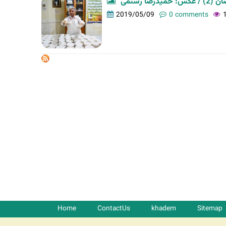
افطاری 
t
2019/05/09
0 comments
a
b
s
Home
ContactUs
khadem
Sitemap