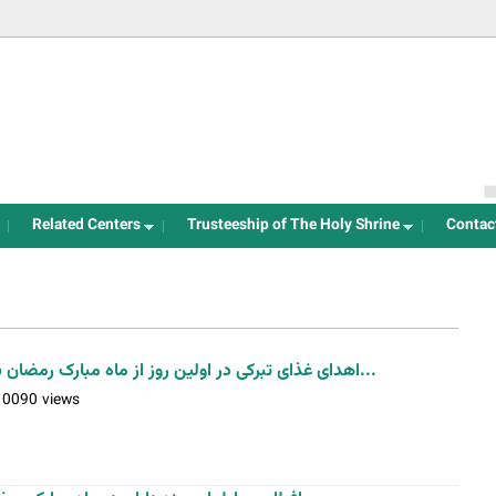
Jump to navigation
Related Centers
Trusteeship of The Holy Shrine
Contac
اهدای غذای تبرکی در اولین روز از ماه مبارک رمضان به مجاورین آستان مقدس حضرت...
10090 views