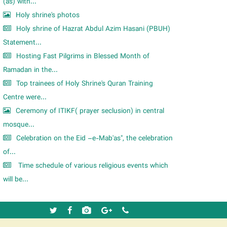
m
(as) with...
Holy shrine's photos
Holy shrine of Hazrat Abdul Azim Hasani (PBUH)
Statement...
Hosting Fast Pilgrims in Blessed Month of
Ramadan in the...
Top trainees of Holy Shrine's Quran Training
Centre were...
Ceremony of ITIKF( prayer seclusion) in central
mosque...
Celebration on the Eid –e-Mab'as", the celebration
of...
Time schedule of various religious events which
will be...