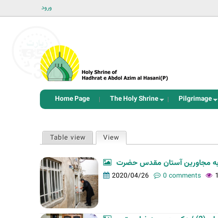
ورود
Home Page
The Holy Shrine
Pilgrimage
P
Table view
View
(active tab)
r
i
m
2020/04/26
0 comments
a
r
y