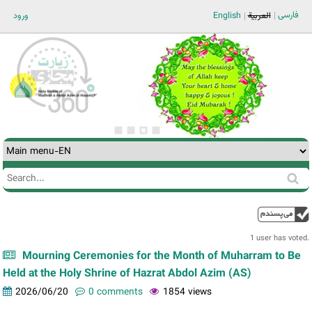
Jump to navigation
فارسی
ورود
English
العربية
Search
Search
form
1 user has voted.
Mourning Ceremonies for the Month of Muharram to Be
Held at the Holy Shrine of Hazrat Abdol Azim (AS)
2026/06/20
0 comments
1854 views