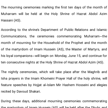
The mourning ceremonies marking the first ten days of the month of
Muharram will be held at the Holy Shrine of Hazrat Abdol Azim
Hassani (AS).
According to the shrine's Department of Public Relations and Islamic
Communications, the ceremonies commemorating Muharram—the
month of mourning for the Household of the Prophet and the month
of the martyrdom of Imam Hussein (AS), the Master of Martyrs, and
his loyal companions—will begin on Monday, June 15, and continue for
ten consecutive nights at the Holy Shrine of Hazrat Abdol Azim (AS).
The nightly ceremonies, which will take place after the Maghrib and
Isha prayers in the Imam Khomeini Prayer Hall of the holy shrine, will
feature speeches by Hojjat al-Islam Mir Hashem Hosseini and elegies
recited by Davoud Shakari.
During these days, additional mourning ceremonies commemorating
the martyrdom of Imam Hussein (AS) will be held after the Dhuhr and