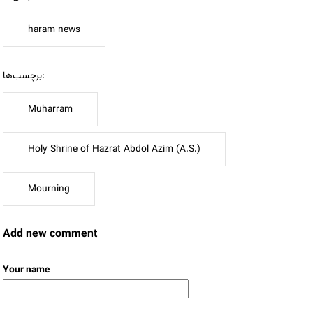
haram news
برچسب‌ها:
Muharram
Holy Shrine of Hazrat Abdol Azim (A.S.)
Mourning
Add new comment
Your name