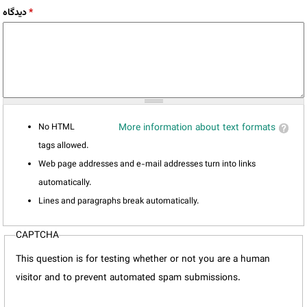
دیدگاه
*
No HTML
More information about text formats
tags allowed.
Web page addresses and e-mail addresses turn into links
automatically.
Lines and paragraphs break automatically.
CAPTCHA
This question is for testing whether or not you are a human
visitor and to prevent automated spam submissions.