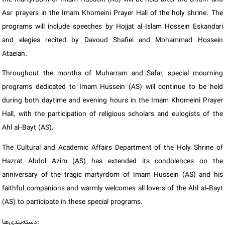
Asr prayers in the Imam Khomeini Prayer Hall of the holy shrine. The
programs will include speeches by Hojjat al-Islam Hossein Eskandari
and elegies recited by Davoud Shafiei and Mohammad Hossein
Ataeian.
Throughout the months of Muharram and Safar, special mourning
programs dedicated to Imam Hussein (AS) will continue to be held
during both daytime and evening hours in the Imam Khomeini Prayer
Hall, with the participation of religious scholars and eulogists of the
Ahl al-Bayt (AS).
The Cultural and Academic Affairs Department of the Holy Shrine of
Hazrat Abdol Azim (AS) has extended its condolences on the
anniversary of the tragic martyrdom of Imam Hussein (AS) and his
faithful companions and warmly welcomes all lovers of the Ahl al-Bayt
(AS) to participate in these special programs.
دسته‌بندی‌ها: