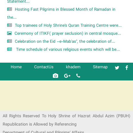
Statement...
Hosting Fast Pilgrims in Blessed Month of Ramadan in
the...
Top trainees of Holy Shrine's Quran Training Centre were...
Ceremony of ITIKF( prayer seclusion) in central mosque...
Celebration on the Eid –e-Mab'as", the celebration of...
Time schedule of various religious events which will be...
Home
ContactUs
khadem
Sitemap
شرکت کشتیرانی ترنگ دریا
All Rights Reserved To Holy Shrine of Hazrat Abdul Azim (PBUH)
Republication is Allowed by Referencing