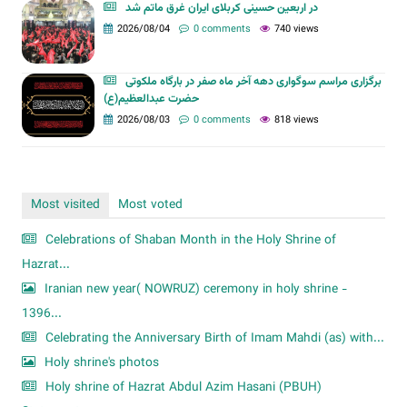
در اربعین حسینی کربلای ایران غرق ماتم شد
2026/08/04
0 comments
740 views
برگزاری مراسم سوگواری دهه آخر ماه صفر در بارگاه ملکوتی
حضرت عبدالعظیم(ع)
2026/08/03
0 comments
818 views
Most visited
Most voted
Celebrations of Shaban Month in the Holy Shrine of
Hazrat...
Iranian new year( NOWRUZ) ceremony in holy shrine -
1396...
Celebrating the Anniversary Birth of Imam Mahdi (as) with...
Holy shrine's photos
Holy shrine of Hazrat Abdul Azim Hasani (PBUH)