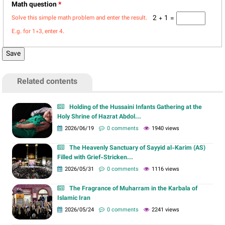
Math question
*
2 + 1 =
Solve this simple math problem and enter the result.
E.g. for 1+3, enter 4.
Related contents
Holding of the Hussaini Infants Gathering at the
Holy Shrine of Hazrat Abdol...
2026/06/19
0 comments
1940 views
The Heavenly Sanctuary of Sayyid al-Karim (AS)
Filled with Grief-Stricken...
2026/05/31
0 comments
1116 views
The Fragrance of Muharram in the Karbala of
Islamic Iran
2026/05/24
0 comments
2241 views